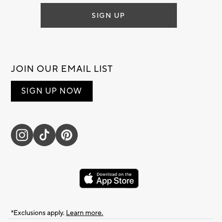
SIGN UP
JOIN OUR EMAIL LIST
SIGN UP NOW
*Exclusions apply.
Learn more.