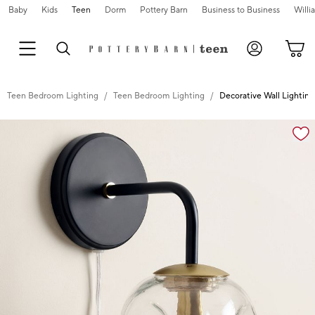
Baby
Kids
Teen
Dorm
Pottery Barn
Business to Business
Will
Teen Bedroom Lighting
Teen Bedroom Lighting
Decorative Wall Lightin
Zoomable product image with magnification cont