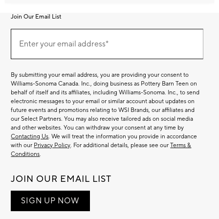
Join Our Email List
Join
Our
Enter your email address*
Email
(required)
List
By submitting your email address, you are providing your consent to
Williams-Sonoma Canada. Inc., doing business as Pottery Barn Teen on
behalf of itself and its affiliates, including Williams-Sonoma. Inc., to send
electronic messages to your email or similar account about updates on
future events and promotions relating to WSI Brands, our affiliates and
our Select Partners. You may also receive tailored ads on social media
and other websites. You can withdraw your consent at any time by
Contacting Us
. We will treat the information you provide in accordance
with our
Privacy Policy
. For additional details, please see our
Terms &
Conditions
.
JOIN OUR EMAIL LIST
SIGN UP NOW