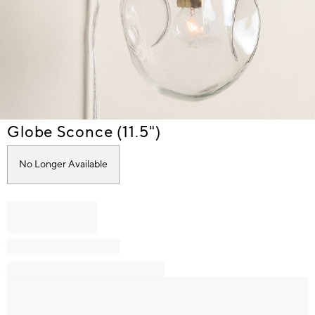
Item
Globe Sconce (11.5")
1
of
No Longer Available
1