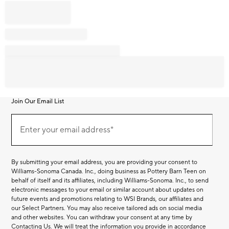
Join Our Email List
Join
Our
Enter your email address*
Email
(required)
List
By submitting your email address, you are providing your consent to
Williams-Sonoma Canada. Inc., doing business as Pottery Barn Teen on
behalf of itself and its affiliates, including Williams-Sonoma. Inc., to send
electronic messages to your email or similar account about updates on
future events and promotions relating to WSI Brands, our affiliates and
our Select Partners. You may also receive tailored ads on social media
and other websites. You can withdraw your consent at any time by
Contacting Us
. We will treat the information you provide in accordance