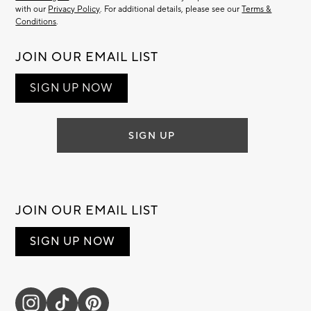
with our
Privacy Policy
. For additional details, please see our
Terms &
Conditions
.
JOIN OUR EMAIL LIST
SIGN UP NOW
SIGN UP
JOIN OUR EMAIL LIST
SIGN UP NOW