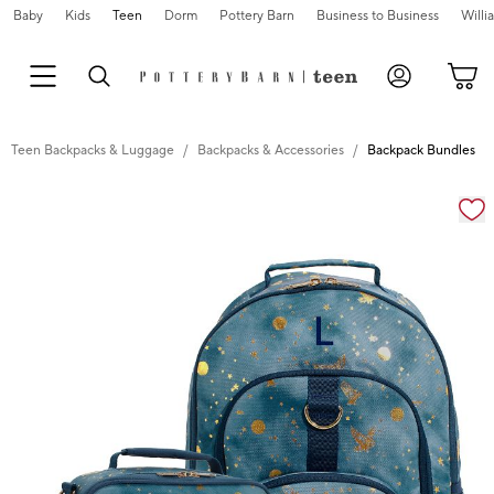
Baby
Kids
Teen
Dorm
Pottery Barn
Business to Business
Will
Teen Backpacks & Luggage
Backpacks & Accessories
Backpack Bundles
Zoomable product image with magnification cont