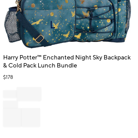
Item
Harry Potter™ Enchanted Night Sky Backpack
1
& Cold Pack Lunch Bundle
of
1
$
178