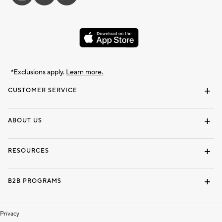
*Exclusions apply.
Learn more.
CUSTOMER SERVICE
Contact Us
Track Your Order
Shipping Information
Email Preferences
Returns & Exchanges
ABOUT US
Our Story
Locate a Store
Careers
Dorm Wishlist
RESOURCES
Gift Cards
Interior Design Services
B2B PROGRAMS
Overview
To The Trade
Privacy