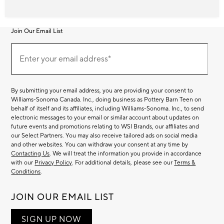
Join Our Email List
Join
Our
Enter your email address*
Email
(required)
List
By submitting your email address, you are providing your consent to
Williams-Sonoma Canada. Inc., doing business as Pottery Barn Teen on
behalf of itself and its affiliates, including Williams-Sonoma. Inc., to send
electronic messages to your email or similar account about updates on
future events and promotions relating to WSI Brands, our affiliates and
our Select Partners. You may also receive tailored ads on social media
and other websites. You can withdraw your consent at any time by
Contacting Us
. We will treat the information you provide in accordance
with our
Privacy Policy
. For additional details, please see our
Terms &
Conditions
.
JOIN OUR EMAIL LIST
SIGN UP NOW