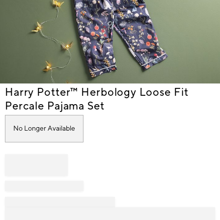
Item
Harry Potter™ Herbology Loose Fit
1
Percale Pajama Set
of
1
No Longer Available