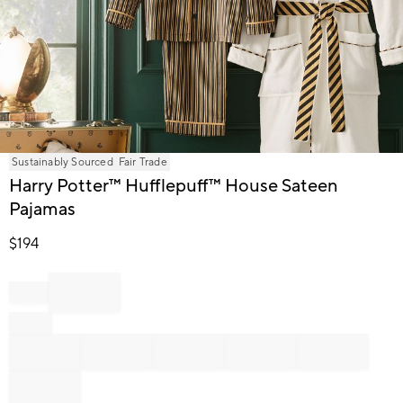
Item
Sustainably Sourced
Fair Trade
1
Harry Potter™ Hufflepuff™ House Sateen
of
Pajamas
1
$
194