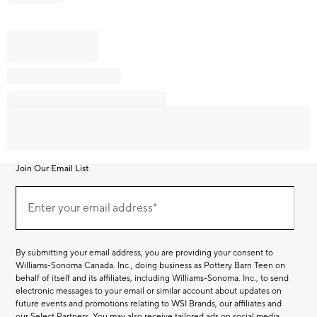
Join Our Email List
Join
Our
Enter your email address*
Email
(required)
List
By submitting your email address, you are providing your consent to
Williams-Sonoma Canada. Inc., doing business as Pottery Barn Teen on
behalf of itself and its affiliates, including Williams-Sonoma. Inc., to send
electronic messages to your email or similar account about updates on
future events and promotions relating to WSI Brands, our affiliates and
our Select Partners. You may also receive tailored ads on social media