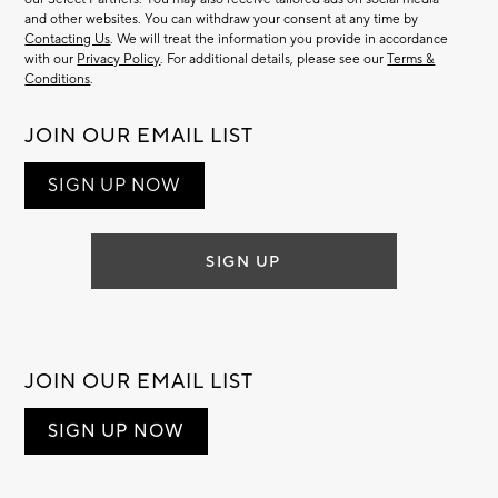
and other websites. You can withdraw your consent at any time by
Contacting Us
. We will treat the information you provide in accordance
with our
Privacy Policy
. For additional details, please see our
Terms &
Conditions
.
JOIN OUR EMAIL LIST
SIGN UP NOW
SIGN UP
JOIN OUR EMAIL LIST
SIGN UP NOW