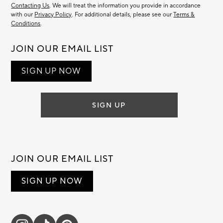
Contacting Us
. We will treat the information you provide in accordance
with our
Privacy Policy
. For additional details, please see our
Terms &
Conditions
.
JOIN OUR EMAIL LIST
SIGN UP NOW
SIGN UP
JOIN OUR EMAIL LIST
SIGN UP NOW