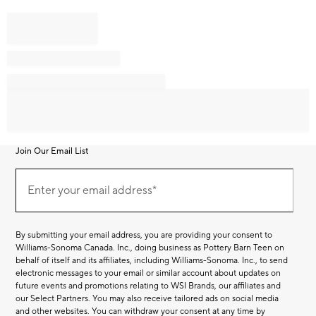
Join Our Email List
Join
Our
Enter your email address*
Email
(required)
List
By submitting your email address, you are providing your consent to
Williams-Sonoma Canada. Inc., doing business as Pottery Barn Teen on
behalf of itself and its affiliates, including Williams-Sonoma. Inc., to send
electronic messages to your email or similar account about updates on
future events and promotions relating to WSI Brands, our affiliates and
our Select Partners. You may also receive tailored ads on social media
and other websites. You can withdraw your consent at any time by