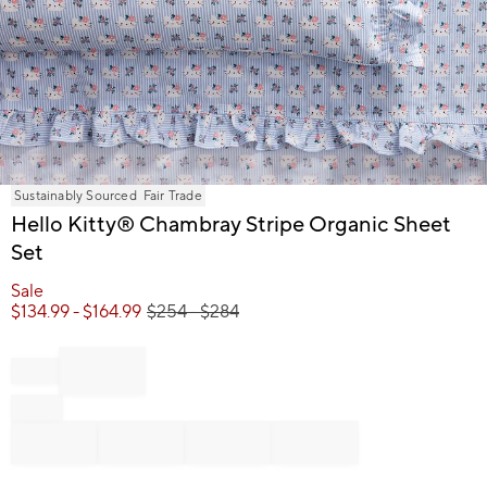
Item
Sustainably Sourced
Fair Trade
1
Hello Kitty® Chambray Stripe Organic Sheet
of
Set
1
Sale
$
134.99
- $
164.99
$
254
- $
284