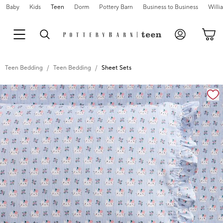
Baby
Kids
Teen
Dorm
Pottery Barn
Business to Business
Will
Teen Bedding
Teen Bedding
Sheet Sets
Zoomable product image with magnification cont