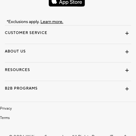
*Exclusions apply.
Learn more.
CUSTOMER SERVICE
Contact Us
Track Your Order
Shipping Information
Email Preferences
Returns & Exchanges
ABOUT US
Our Story
Locate a Store
Careers
Dorm Wishlist
RESOURCES
Gift Cards
Interior Design Services
B2B PROGRAMS
Overview
To The Trade
Privacy
Terms