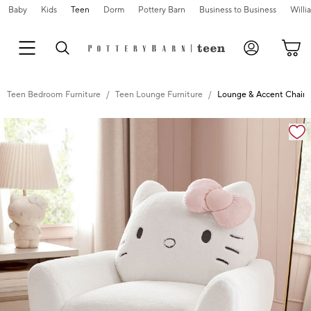
Baby
Kids
Teen
Dorm
Pottery Barn
Business to Business
Will
Teen Bedroom Furniture
Teen Lounge Furniture
Lounge & Accent Chairs
Zoomable product image with magnification cont