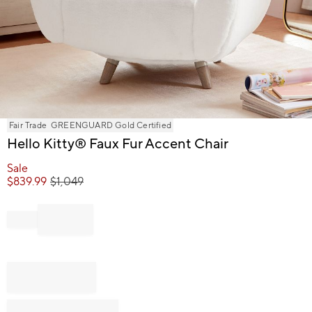
Item
Fair Trade
GREENGUARD Gold Certified
1
Hello Kitty® Faux Fur Accent Chair
of
1
Sale
$
839.99
$
1,049