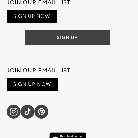
JOIN OUR EMAIL LIST
SIGN UP NOW
SIGN UP
JOIN OUR EMAIL LIST
SIGN UP NOW