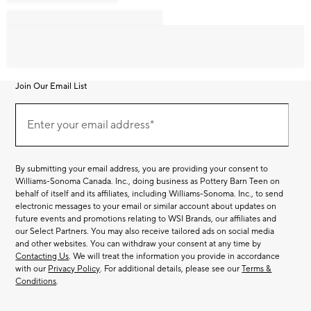
Join Our Email List
Join
Our
Enter your email address*
Email
(required)
List
By submitting your email address, you are providing your consent to
Williams-Sonoma Canada. Inc., doing business as Pottery Barn Teen on
behalf of itself and its affiliates, including Williams-Sonoma. Inc., to send
electronic messages to your email or similar account about updates on
future events and promotions relating to WSI Brands, our affiliates and
our Select Partners. You may also receive tailored ads on social media
and other websites. You can withdraw your consent at any time by
Contacting Us
. We will treat the information you provide in accordance
with our
Privacy Policy
. For additional details, please see our
Terms &
Conditions
.