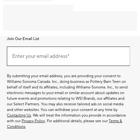
Join Our Email List
Join
Our
Enter your email address*
Email
(required)
List
By submitting your email address, you are providing your consent to
Williams-Sonoma Canada. Inc., doing business as Pottery Barn Teen on
behalf of itself and its affiliates, including Williams-Sonoma. Inc., to send
electronic messages to your email or similar account about updates on
future events and promotions relating to WSI Brands, our affiliates and
our Select Partners. You may also receive tailored ads on social media
and other websites. You can withdraw your consent at any time by
Contacting Us
. We will treat the information you provide in accordance
with our
Privacy Policy
. For additional details, please see our
Terms &
Conditions
.