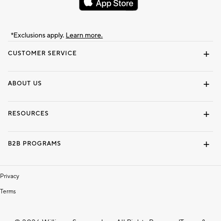
*Exclusions apply.
Learn more.
CUSTOMER SERVICE
Contact Us
Track Your Order
Shipping Information
Email Preferences
Returns & Exchanges
ABOUT US
Our Story
Locate a Store
Careers
Dorm Wishlist
RESOURCES
Gift Cards
Interior Design Services
B2B PROGRAMS
Overview
To The Trade
Privacy
Terms