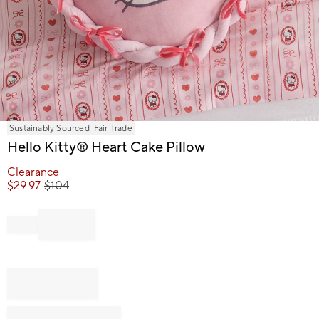
Item
Sustainably Sourced
Fair Trade
1
Hello Kitty® Heart Cake Pillow
of
1
Clearance
$
29.97
$
104