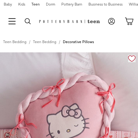
Baby
Kids
Teen
Dorm
Pottery Barn
Business to Business
Will
Teen Bedding
Teen Bedding
Decorative Pillows
Zoomable product image with magnification cont