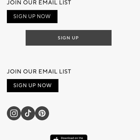
JOIN OUR EMAIL LIST
SIGN UP NOW
SIGN UP
JOIN OUR EMAIL LIST
SIGN UP NOW