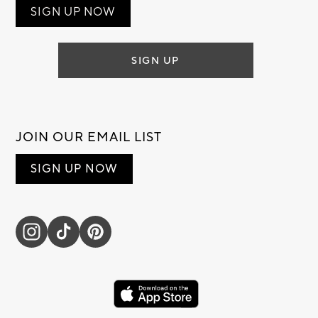
SIGN UP NOW
SIGN UP
JOIN OUR EMAIL LIST
SIGN UP NOW