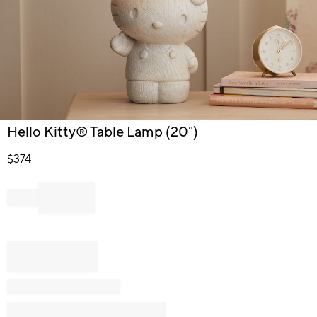
Item
Hello Kitty® Table Lamp (20")
1
of
$
374
1