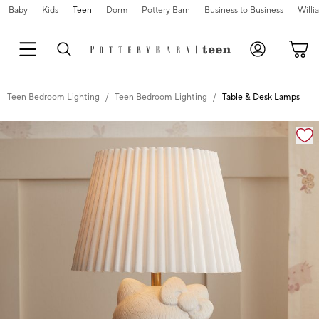
Baby
Kids
Teen
Dorm
Pottery Barn
Business to Business
Will
Teen Bedroom Lighting
Teen Bedroom Lighting
Table & Desk Lamps
Zoomable product image with magnification cont