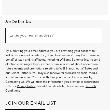
Join Our Email List
Join
Our
Enter your email address*
Email
(required)
List
By submitting your email address, you are providing your consent to
Williams-Sonoma Canada. Inc., doing business as Pottery Barn Teen on
behalf of itself and its affiliates, including Williams-Sonoma. Inc., to send
electronic messages to your email or similar account about updates on
future events and promotions relating to WSI Brands, our affiliates and
our Select Partners. You may also receive tailored ads on social media
and other websites. You can withdraw your consent at any time by
Contacting Us
. We will treat the information you provide in accordance
with our
Privacy Policy
. For additional details, please see our
Terms &
Conditions
.
JOIN OUR EMAIL LIST