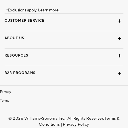
*Exclusions apply.
Learn more.
CUSTOMER SERVICE
Contact Us
Track Your Order
Shipping Information
Email Preferences
Returns & Exchanges
ABOUT US
Our Story
Locate a Store
Careers
Dorm Wishlist
RESOURCES
Gift Cards
Interior Design Services
B2B PROGRAMS
Overview
To The Trade
Privacy
Terms
© 2026 Williams-Sonoma Inc., All Rights Reserved
Terms &
Conditions
|
Privacy Policy