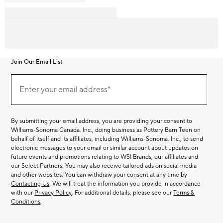
Join Our Email List
Join
Our
Enter your email address*
Email
(required)
List
By submitting your email address, you are providing your consent to
Williams-Sonoma Canada. Inc., doing business as Pottery Barn Teen on
behalf of itself and its affiliates, including Williams-Sonoma. Inc., to send
electronic messages to your email or similar account about updates on
future events and promotions relating to WSI Brands, our affiliates and
our Select Partners. You may also receive tailored ads on social media
and other websites. You can withdraw your consent at any time by
Contacting Us
. We will treat the information you provide in accordance
with our
Privacy Policy
. For additional details, please see our
Terms &
Conditions
.