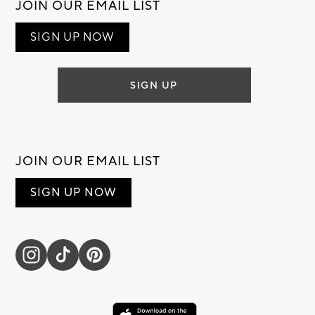
JOIN OUR EMAIL LIST
SIGN UP NOW
SIGN UP
JOIN OUR EMAIL LIST
SIGN UP NOW