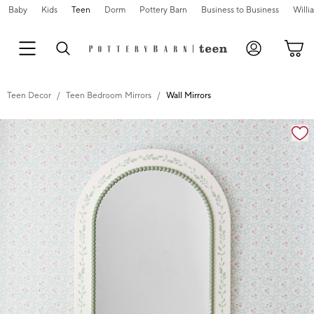
Baby
Kids
Teen
Dorm
Pottery Barn
Business to Business
Will
Teen Decor
Teen Bedroom Mirrors
Wall Mirrors
Zoomable product image with magnification cont