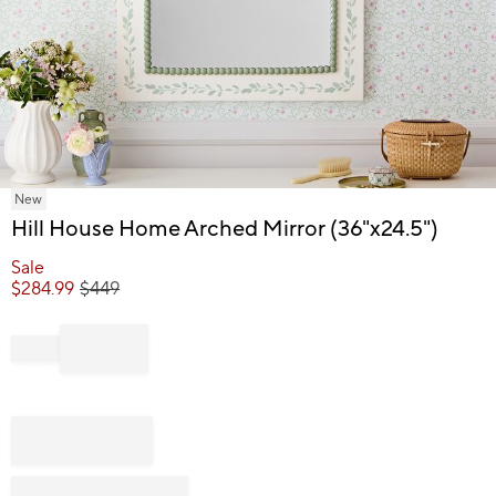
Item
New
1
Hill House Home Arched Mirror (36"x24.5")
of
1
Sale
$
284.99
$
449