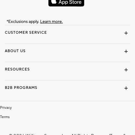
*Exclusions apply.
Learn more.
CUSTOMER SERVICE
Contact Us
Track Your Order
Shipping Information
Email Preferences
Returns & Exchanges
ABOUT US
Our Story
Locate a Store
Careers
Dorm Wishlist
RESOURCES
Gift Cards
Interior Design Services
B2B PROGRAMS
Overview
To The Trade
Privacy
Terms