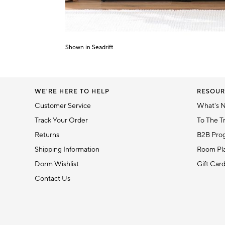
Shown in Seadrift
Item
1
of
1
WE'RE HERE TO HELP
RESOUR
Customer Service
What's 
Track Your Order
To The T
Returns
B2B Pro
Shipping Information
Room Pla
Dorm Wishlist
Gift Car
Contact Us