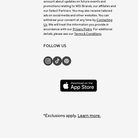
account about updates on future events and
promotions relating to WSI Brands, our affiliates and
our Select Partners. You may also receive tailored
ads on social media and other websites. You can
withdraw your consent at any time by
Contacting
Us
. We will treat the information you provide in
accordance with our
Privacy Policy
. For additional
details, please see our
Terms & Conditions
.
FOLLOW US
*Exclusions apply.
Learn more.