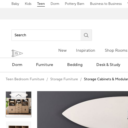
Baby
Kids
Teen
Dorm
Pottery Barn
Business to Business
New
Inspiration
Shop Rooms
Dorm
Furniture
Bedding
Desk & Study
Teen Bedroom Furniture
Storage Furniture
Storage Cabinets & Modular
Zoomable product image with magnification control