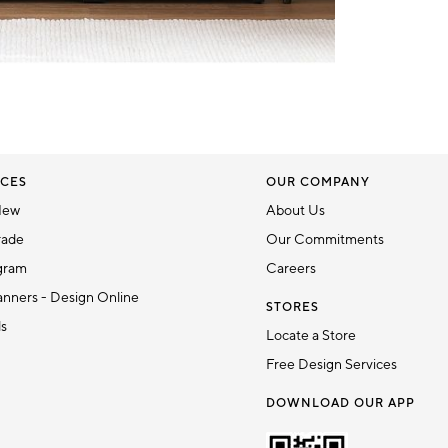
CES
OUR COMPANY
New
About Us
rade
Our Commitments
gram
Careers
nners - Design Online
STORES
ds
Locate a Store
Free Design Services
DOWNLOAD OUR APP