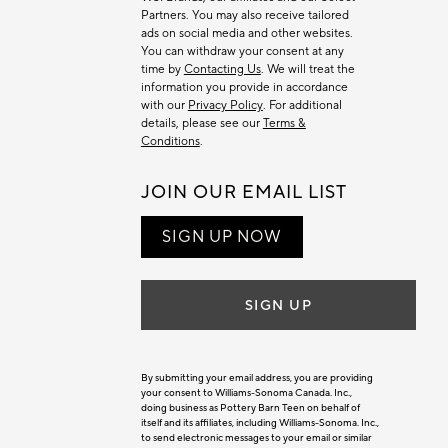
Partners. You may also receive tailored
ads on social media and other websites.
You can withdraw your consent at any
time by
Contacting Us
. We will treat the
information you provide in accordance
with our
Privacy Policy
. For additional
details, please see our
Terms &
Conditions
.
JOIN OUR EMAIL LIST
SIGN UP NOW
SIGN UP
By submitting your email address, you are providing
your consent to Williams-Sonoma Canada. Inc.,
doing business as Pottery Barn Teen on behalf of
itself and its affiliates, including Williams-Sonoma. Inc.,
to send electronic messages to your email or similar