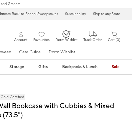
 and Graham
ltimate Back-to-School Sweepstakes
Sustainability
Ship to any Store
Account
Favourites
Dorm Wishlist
Track Order
Cart
0
loween
Gear Guide
Dorm Wishlist
Storage
Gifts
Backpacks & Lunch
Sale
ld Certified
Wall Bookcase with Cubbies & Mixed
 (73.5")