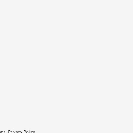
ons
Privacy Policy
|