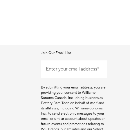
Join Our Email List
Join
Our
Enter your email address*
Email
(required)
List
By submitting your email address, you are
providing your consent to Williams-
Sonoma Canada. Inc., doing business as
Pottery Barn Teen on behalf of itself and
its affiliates, including Williams-Sonoma.
Inc., to send electronic messages to your
email or similar account about updates on
future events and promotions relating to
WSI Brands, our affiliates and our Select