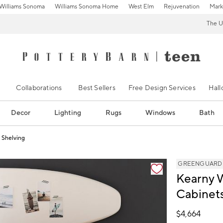
Williams Sonoma
Williams Sonoma Home
West Elm
Rejuvenation
Mark
The U
Collaborations
Best Sellers
Free Design Services
Hal
Decor
Lighting
Rugs
Windows
Bath
 Shelving
s
GREENGUARD Go
Kearny 
Cabinets
$
4,664