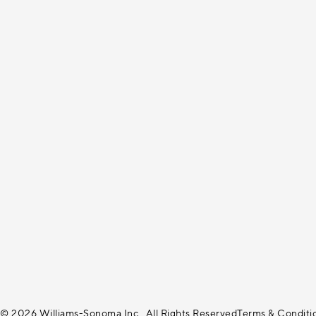
© 2026 Williams-Sonoma Inc., All Rights Reserved
Terms & Conditi