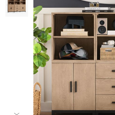
Item
1
of
2