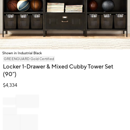
Shown in Industrial Black
Item
GREENGUARD Gold Certified
1
Locker 1-Drawer & Mixed Cubby Tower Set
of
(90")
1
$
4,334