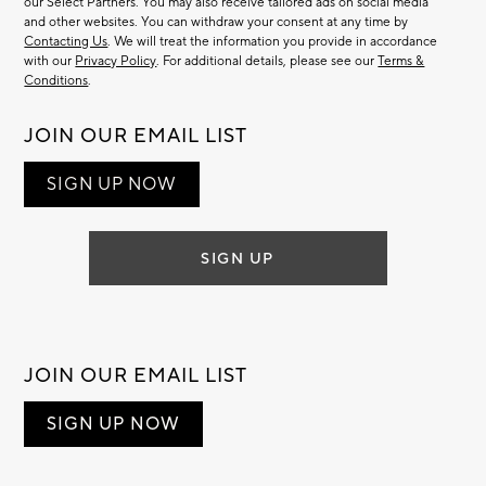
our Select Partners. You may also receive tailored ads on social media
and other websites. You can withdraw your consent at any time by
Contacting Us
. We will treat the information you provide in accordance
with our
Privacy Policy
. For additional details, please see our
Terms &
Conditions
.
JOIN OUR EMAIL LIST
SIGN UP NOW
SIGN UP
JOIN OUR EMAIL LIST
SIGN UP NOW