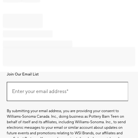
Join Our Email List
Join
Our
Enter your email address*
Email
(required)
List
By submitting your email address, you are providing your consent to
Williams-Sonoma Canada. Inc., doing business as Pottery Barn Teen on
behalf of itself and its affiliates, including Williams-Sonoma. Inc., to send
electronic messages to your email or similar account about updates on
future events and promotions relating to WSI Brands, our affiliates and