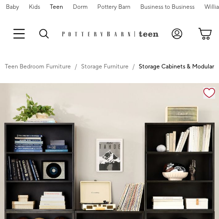
Baby
Kids
Teen
Dorm
Pottery Barn
Business to Business
Will
Teen Bedroom Furniture
Storage Furniture
Storage Cabinets & Modular S
Zoomable product image with magnification controls