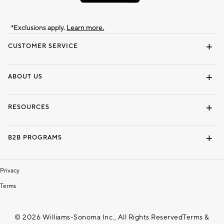
*Exclusions apply.
Learn more.
CUSTOMER SERVICE
Contact Us
Track Your Order
Shipping Information
Email Preferences
Returns & Exchanges
ABOUT US
Our Story
Locate a Store
Careers
Dorm Wishlist
RESOURCES
Gift Cards
Interior Design Services
B2B PROGRAMS
Overview
To The Trade
Privacy
Terms
© 2026 Williams-Sonoma Inc., All Rights Reserved
Terms &