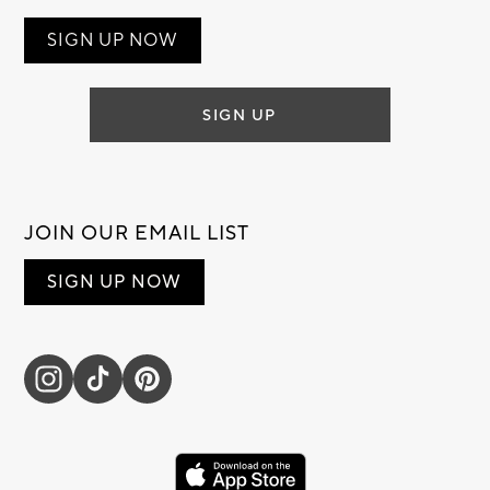
SIGN UP NOW
SIGN UP
JOIN OUR EMAIL LIST
SIGN UP NOW