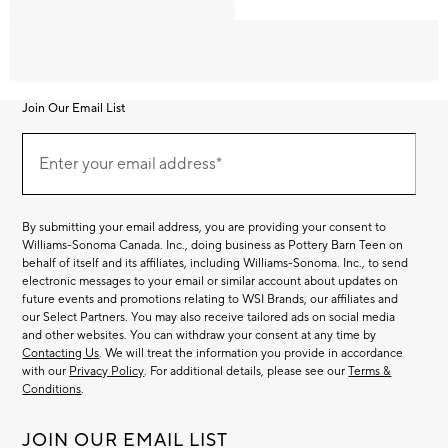
Join Our Email List
Join
Our
Enter your email address*
Email
(required)
List
By submitting your email address, you are providing your consent to
Williams-Sonoma Canada. Inc., doing business as Pottery Barn Teen on
behalf of itself and its affiliates, including Williams-Sonoma. Inc., to send
electronic messages to your email or similar account about updates on
future events and promotions relating to WSI Brands, our affiliates and
our Select Partners. You may also receive tailored ads on social media
and other websites. You can withdraw your consent at any time by
Contacting Us
. We will treat the information you provide in accordance
with our
Privacy Policy
. For additional details, please see our
Terms &
Conditions
.
JOIN OUR EMAIL LIST