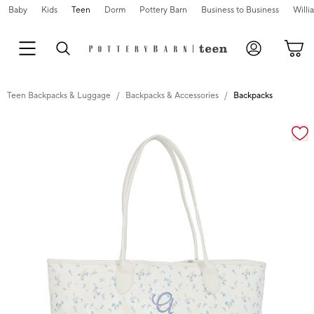
Baby
Kids
Teen
Dorm
Pottery Barn
Business to Business
Will
Teen Backpacks & Luggage
Backpacks & Accessories
Backpacks
Zoomable product image with magnification cont