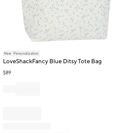
Item
New
Personalization
1
LoveShackFancy Blue Ditsy Tote Bag
of
1
$
89