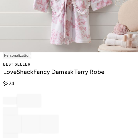
Item
Personalization
1
BEST SELLER
of
LoveShackFancy Damask Terry Robe
1
$
224