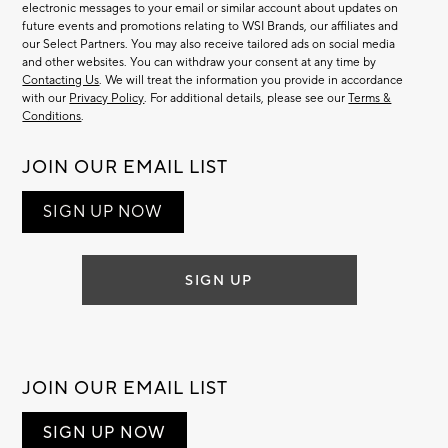
electronic messages to your email or similar account about updates on
future events and promotions relating to WSI Brands, our affiliates and
our Select Partners. You may also receive tailored ads on social media
and other websites. You can withdraw your consent at any time by
Contacting Us
. We will treat the information you provide in accordance
with our
Privacy Policy
. For additional details, please see our
Terms &
Conditions
.
JOIN OUR EMAIL LIST
SIGN UP NOW
SIGN UP
JOIN OUR EMAIL LIST
SIGN UP NOW