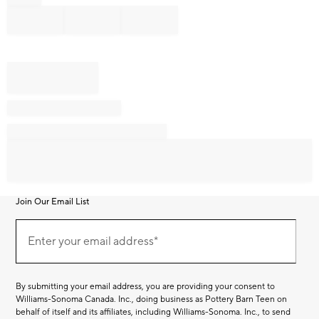
Join Our Email List
Join
Our
Enter your email address*
Email
(required)
List
By submitting your email address, you are providing your consent to
Williams-Sonoma Canada. Inc., doing business as Pottery Barn Teen on
behalf of itself and its affiliates, including Williams-Sonoma. Inc., to send