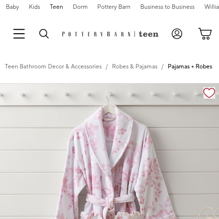
Baby
Kids
Teen
Dorm
Pottery Barn
Business to Business
Will
Teen Bathroom Decor & Accessories
Robes & Pajamas
Pajamas + Robes
Zoomable product image with magnification cont