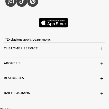
*Exclusions apply.
Learn more.
CUSTOMER SERVICE
Contact Us
Track Your Order
Shipping Information
Email Preferences
Returns & Exchanges
ABOUT US
Our Story
Locate a Store
Careers
Dorm Wishlist
RESOURCES
Gift Cards
Interior Design Services
B2B PROGRAMS
Overview
To The Trade