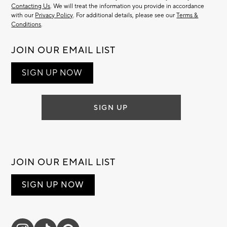
Contacting Us
. We will treat the information you provide in accordance
with our
Privacy Policy
. For additional details, please see our
Terms &
Conditions
.
JOIN OUR EMAIL LIST
SIGN UP NOW
SIGN UP
JOIN OUR EMAIL LIST
SIGN UP NOW