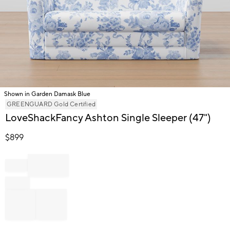
Shown in Garden Damask Blue
Item
GREENGUARD Gold Certified
1
LoveShackFancy Ashton Single Sleeper (47")
of
1
$
899