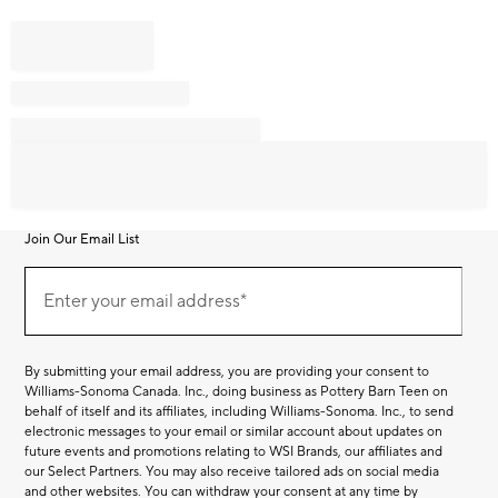
Join Our Email List
Join
Our
Enter your email address*
Email
(required)
List
By submitting your email address, you are providing your consent to
Williams-Sonoma Canada. Inc., doing business as Pottery Barn Teen on
behalf of itself and its affiliates, including Williams-Sonoma. Inc., to send
electronic messages to your email or similar account about updates on
future events and promotions relating to WSI Brands, our affiliates and
our Select Partners. You may also receive tailored ads on social media
and other websites. You can withdraw your consent at any time by