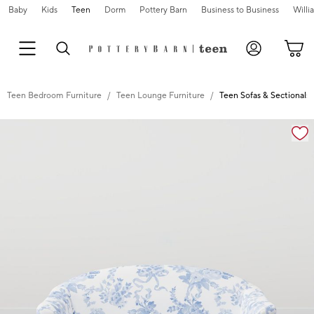
Baby
Kids
Teen
Dorm
Pottery Barn
Business to Business
Will
Teen Bedroom Furniture
Teen Lounge Furniture
Teen Sofas & Sectionals
Zoomable product image with magnification controls