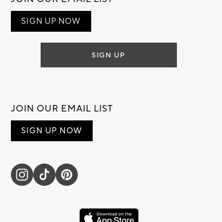
SIGN UP NOW
SIGN UP
JOIN OUR EMAIL LIST
SIGN UP NOW