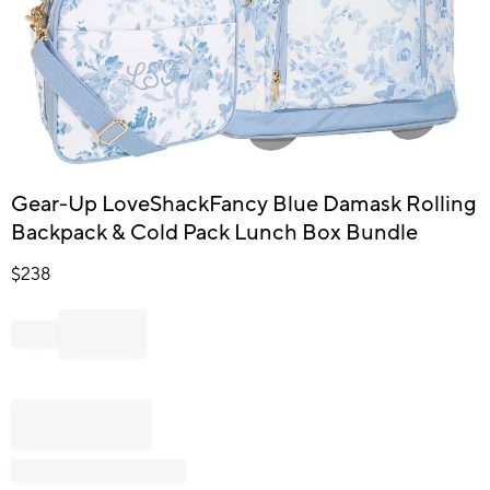
Item
Gear-Up LoveShackFancy Blue Damask Rolling
1
Backpack & Cold Pack Lunch Box Bundle
of
1
$
238