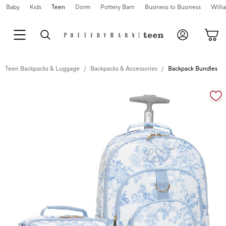
Baby
Kids
Teen
Dorm
Pottery Barn
Business to Business
Will
Teen Backpacks & Luggage
Backpacks & Accessories
Backpack Bundles
Zoomable product image with magnification cont