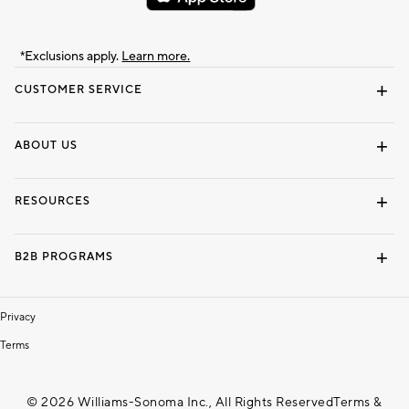
*Exclusions apply.
Learn more.
CUSTOMER SERVICE
Contact Us
Track Your Order
Shipping Information
Email Preferences
Returns & Exchanges
ABOUT US
Our Story
Locate a Store
Careers
Dorm Wishlist
RESOURCES
Gift Cards
Interior Design Services
B2B PROGRAMS
Overview
To The Trade
Privacy
Terms
© 2026 Williams-Sonoma Inc., All Rights Reserved
Terms &