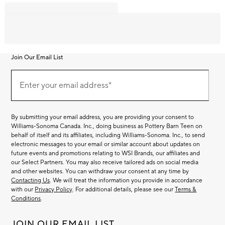
Join Our Email List
Join
Our
Enter your email address*
Email
(required)
List
By submitting your email address, you are providing your consent to
Williams-Sonoma Canada. Inc., doing business as Pottery Barn Teen on
behalf of itself and its affiliates, including Williams-Sonoma. Inc., to send
electronic messages to your email or similar account about updates on
future events and promotions relating to WSI Brands, our affiliates and
our Select Partners. You may also receive tailored ads on social media
and other websites. You can withdraw your consent at any time by
Contacting Us
. We will treat the information you provide in accordance
with our
Privacy Policy
. For additional details, please see our
Terms &
Conditions
.
JOIN OUR EMAIL LIST