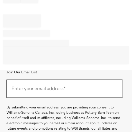
Join Our Email List
Join
Our
Enter your email address*
Email
(required)
List
By submitting your email address, you are providing your consent to
Williams-Sonoma Canada. Inc., doing business as Pottery Barn Teen on
behalf of itself and its affiliates, including Williams-Sonoma. Inc., to send
electronic messages to your email or similar account about updates on
future events and promotions relating to WSI Brands, our affiliates and