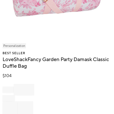
Item
Personalization
1
BEST SELLER
of
LoveShackFancy Garden Party Damask Classic
1
Duffle Bag
$
104