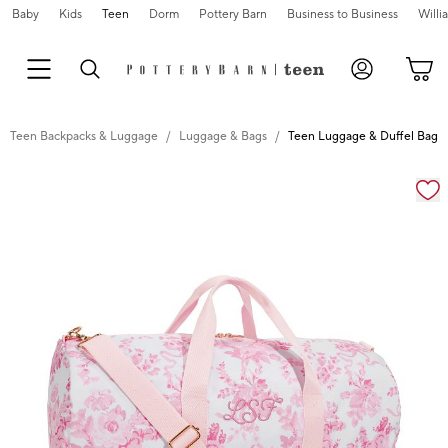
Baby
Kids
Teen
Dorm
Pottery Barn
Business to Business
Will
Teen Backpacks & Luggage
Luggage & Bags
Teen Luggage & Duffel Bags
Zoomable product image with magnification cont