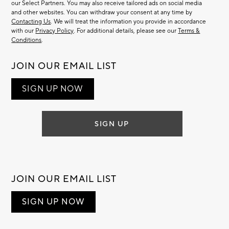
our Select Partners. You may also receive tailored ads on social media
and other websites. You can withdraw your consent at any time by
Contacting Us
. We will treat the information you provide in accordance
with our
Privacy Policy
. For additional details, please see our
Terms &
Conditions
.
JOIN OUR EMAIL LIST
SIGN UP NOW
SIGN UP
JOIN OUR EMAIL LIST
SIGN UP NOW