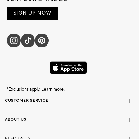
SIGN UP NOW
*Exclusions apply.
Learn more.
CUSTOMER SERVICE
Contact Us
Track Your Order
Shipping Information
Email Preferences
Returns & Exchanges
ABOUT US
Our Story
Locate a Store
Careers
Dorm Wishlist
RESOURCES