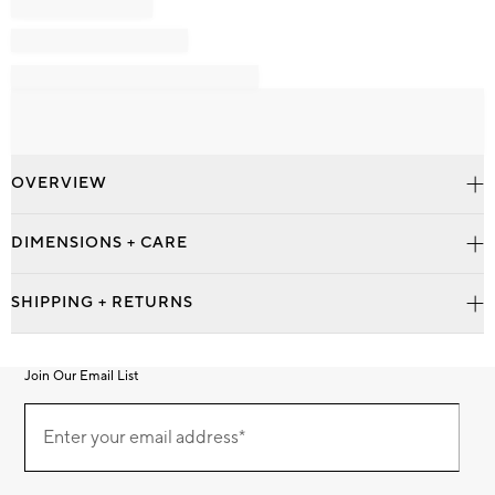
OVERVIEW
DIMENSIONS + CARE
SHIPPING + RETURNS
Join Our Email List
Join
Our
Enter your email address*
Email
(required)
List