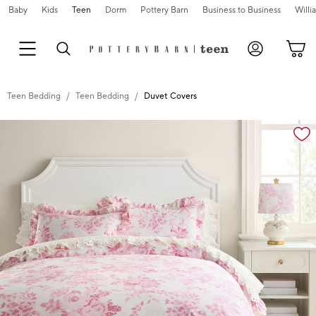
Baby
Kids
Teen
Dorm
Pottery Barn
Business to Business
Will
Teen Bedding
Teen Bedding
Duvet Covers
Zoomable product image with magnification cont