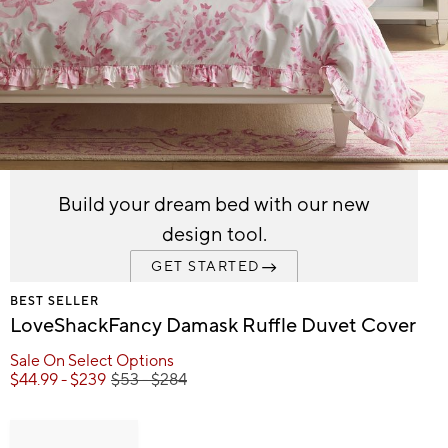
Item
1
Build your dream bed with our new
of
design tool.
1
GET STARTED
BEST SELLER
LoveShackFancy Damask Ruffle Duvet Cover
Sale On Select Options
$
44.99
- $
239
$
53
- $
284