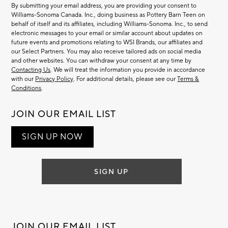
By submitting your email address, you are providing your consent to
Williams-Sonoma Canada. Inc., doing business as Pottery Barn Teen on
behalf of itself and its affiliates, including Williams-Sonoma. Inc., to send
electronic messages to your email or similar account about updates on
future events and promotions relating to WSI Brands, our affiliates and
our Select Partners. You may also receive tailored ads on social media
and other websites. You can withdraw your consent at any time by
Contacting Us
. We will treat the information you provide in accordance
with our
Privacy Policy
. For additional details, please see our
Terms &
Conditions
.
JOIN OUR EMAIL LIST
SIGN UP NOW
SIGN UP
JOIN OUR EMAIL LIST