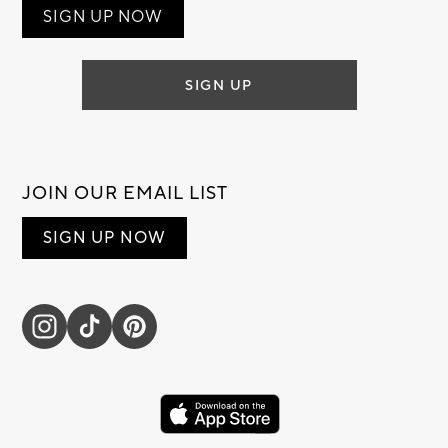
SIGN UP NOW
SIGN UP
JOIN OUR EMAIL LIST
SIGN UP NOW