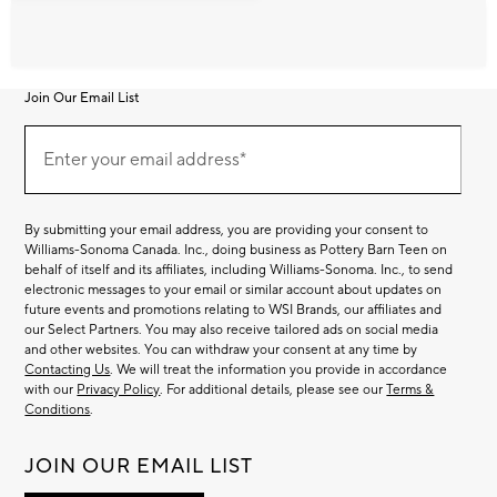
Join Our Email List
Join
Our
Enter your email address*
Email
(required)
List
By submitting your email address, you are providing your consent to
Williams-Sonoma Canada. Inc., doing business as Pottery Barn Teen on
behalf of itself and its affiliates, including Williams-Sonoma. Inc., to send
electronic messages to your email or similar account about updates on
future events and promotions relating to WSI Brands, our affiliates and
our Select Partners. You may also receive tailored ads on social media
and other websites. You can withdraw your consent at any time by
Contacting Us
. We will treat the information you provide in accordance
with our
Privacy Policy
. For additional details, please see our
Terms &
Conditions
.
JOIN OUR EMAIL LIST