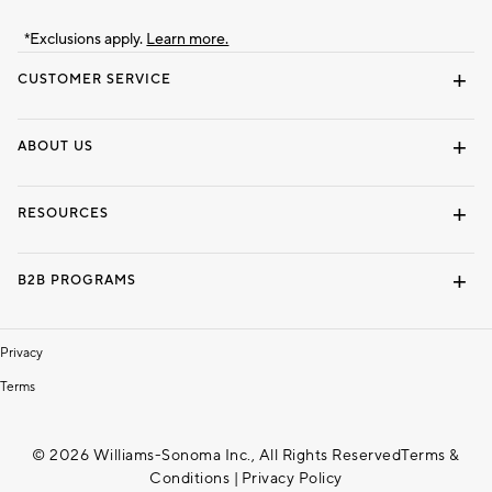
*Exclusions apply.
Learn more.
CUSTOMER SERVICE
Contact Us
Track Your Order
Shipping Information
Email Preferences
Returns & Exchanges
ABOUT US
Our Story
Locate a Store
Careers
Dorm Wishlist
RESOURCES
Gift Cards
Interior Design Services
B2B PROGRAMS
Overview
To The Trade
Privacy
Terms
© 2026 Williams-Sonoma Inc., All Rights Reserved
Terms &
Conditions
|
Privacy Policy