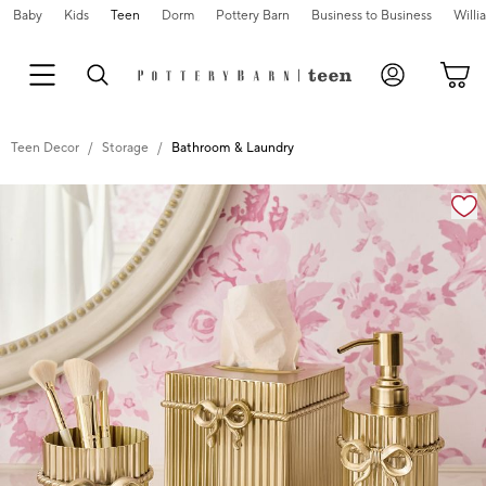
Baby
Kids
Teen
Dorm
Pottery Barn
Business to Business
Will
Teen Decor
Storage
Bathroom & Laundry
Zoomable product image with magnification cont