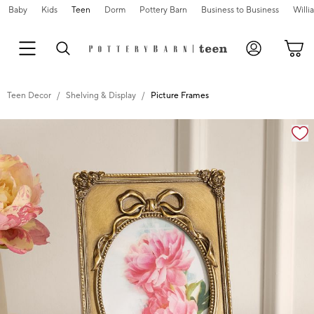
Baby
Kids
Teen
Dorm
Pottery Barn
Business to Business
Will
Teen Decor
Shelving & Display
Picture Frames
Zoomable product image with magnification cont