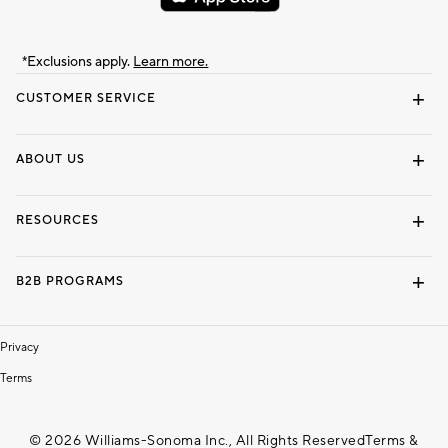
*Exclusions apply.
Learn more.
CUSTOMER SERVICE
Contact Us
Track Your Order
Shipping Information
Email Preferences
Returns & Exchanges
ABOUT US
Our Story
Locate a Store
Careers
Dorm Wishlist
RESOURCES
Gift Cards
Interior Design Services
B2B PROGRAMS
Overview
To The Trade
Privacy
Terms
© 2026 Williams-Sonoma Inc., All Rights Reserved
Terms &