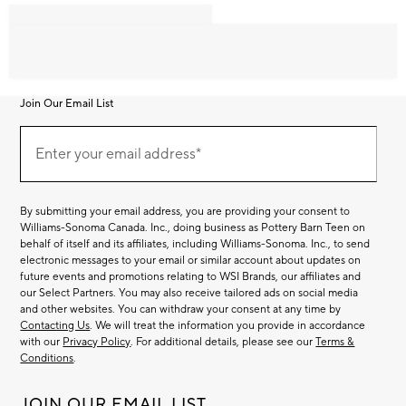
Join Our Email List
Join
Our
Enter your email address*
Email
(required)
List
By submitting your email address, you are providing your consent to
Williams-Sonoma Canada. Inc., doing business as Pottery Barn Teen on
behalf of itself and its affiliates, including Williams-Sonoma. Inc., to send
electronic messages to your email or similar account about updates on
future events and promotions relating to WSI Brands, our affiliates and
our Select Partners. You may also receive tailored ads on social media
and other websites. You can withdraw your consent at any time by
Contacting Us
. We will treat the information you provide in accordance
with our
Privacy Policy
. For additional details, please see our
Terms &
Conditions
.
JOIN OUR EMAIL LIST