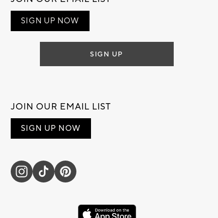
SIGN UP NOW
SIGN UP
JOIN OUR EMAIL LIST
SIGN UP NOW