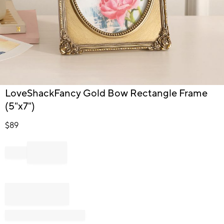
Item
LoveShackFancy Gold Bow Rectangle Frame
1
(5"x7")
of
1
$
89