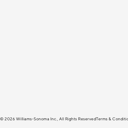
© 2026 Williams-Sonoma Inc., All Rights Reserved
Terms & Conditi