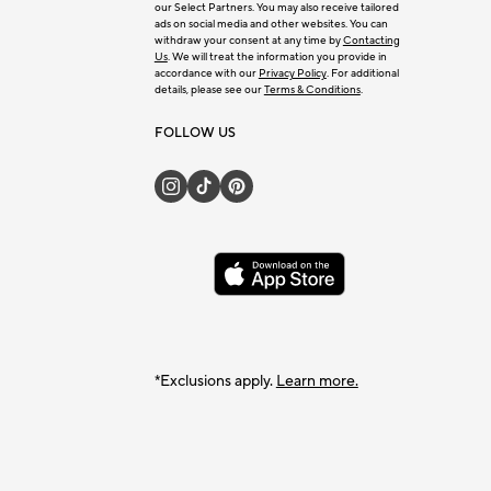
our Select Partners. You may also receive tailored
ads on social media and other websites. You can
withdraw your consent at any time by
Contacting
Us
. We will treat the information you provide in
accordance with our
Privacy Policy
. For additional
details, please see our
Terms & Conditions
.
FOLLOW US
*Exclusions apply.
Learn more.