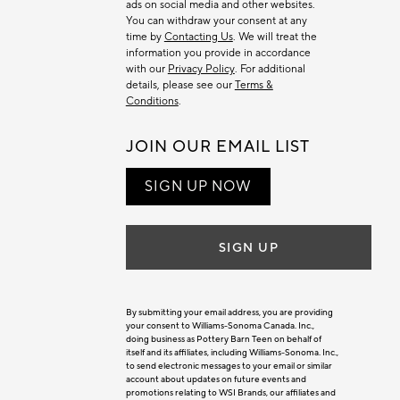
ads on social media and other websites.
You can withdraw your consent at any
time by
Contacting Us
. We will treat the
information you provide in accordance
with our
Privacy Policy
. For additional
details, please see our
Terms &
Conditions
.
JOIN OUR EMAIL LIST
SIGN UP NOW
SIGN UP
By submitting your email address, you are providing
your consent to Williams-Sonoma Canada. Inc.,
doing business as Pottery Barn Teen on behalf of
itself and its affiliates, including Williams-Sonoma. Inc.,
to send electronic messages to your email or similar
account about updates on future events and
promotions relating to WSI Brands, our affiliates and