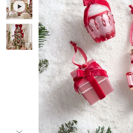
Item
1
of
3