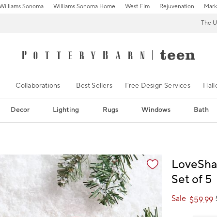
Williams Sonoma
Williams Sonoma Home
West Elm
Rejuvenation
Mark
The U
Collaborations
Best Sellers
Free Design Services
Hal
Decor
Lighting
Rugs
Windows
Bath
ification controls
LoveSha
Set of 5
Sale
$
59.99