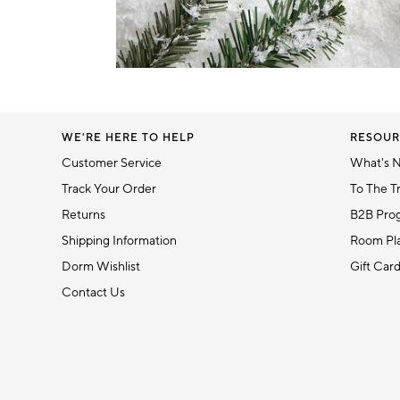
Item
1
of
1
WE'RE HERE TO HELP
RESOUR
Customer Service
What's 
Track Your Order
To The T
Returns
B2B Pro
Shipping Information
Room Pla
Dorm Wishlist
Gift Car
Contact Us