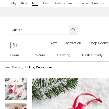
Baby
Kids
Teen
Dorm
Pottery Barn
Business to Business
New
Inspiration
Shop Rooms
Dorm
Furniture
Bedding
Desk & Study
Teen Decor
Holiday Decorations
Zoomable product image with magn