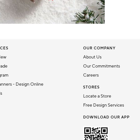
CES
OUR COMPANY
New
About Us
rade
Our Commitments
gram
Careers
nners - Design Online
STORES
ds
Locate a Store
Free Design Services
DOWNLOAD OUR APP