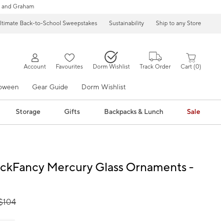
 and Graham
ltimate Back-to-School Sweepstakes
Sustainability
Ship to any Store
Account
Favourites
Dorm Wishlist
Track Order
Cart
0
loween
Gear Guide
Dorm Wishlist
Storage
Gifts
Backpacks & Lunch
Sale
ckFancy Mercury Glass Ornaments -
$
104