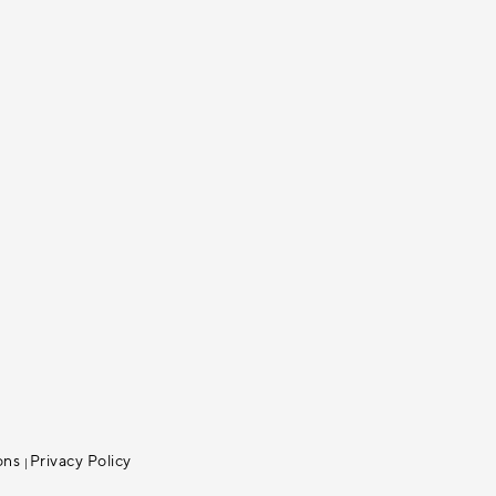
ons
Privacy Policy
|