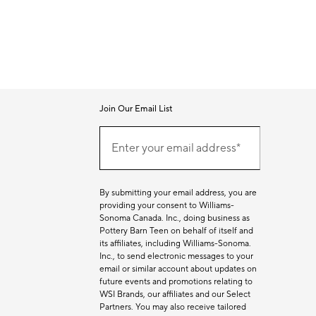
Join Our Email List
Join
Our
Enter your email address*
Email
(required)
List
By submitting your email address, you are
providing your consent to Williams-
Sonoma Canada. Inc., doing business as
Pottery Barn Teen on behalf of itself and
its affiliates, including Williams-Sonoma.
Inc., to send electronic messages to your
email or similar account about updates on
future events and promotions relating to
WSI Brands, our affiliates and our Select
Partners. You may also receive tailored