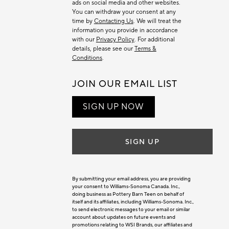
ads on social media and other websites.
You can withdraw your consent at any
time by
Contacting Us
. We will treat the
information you provide in accordance
with our
Privacy Policy
. For additional
details, please see our
Terms &
Conditions
.
JOIN OUR EMAIL LIST
SIGN UP NOW
SIGN UP
By submitting your email address, you are providing
your consent to Williams-Sonoma Canada. Inc.,
doing business as Pottery Barn Teen on behalf of
itself and its affiliates, including Williams-Sonoma. Inc.,
to send electronic messages to your email or similar
account about updates on future events and
promotions relating to WSI Brands, our affiliates and