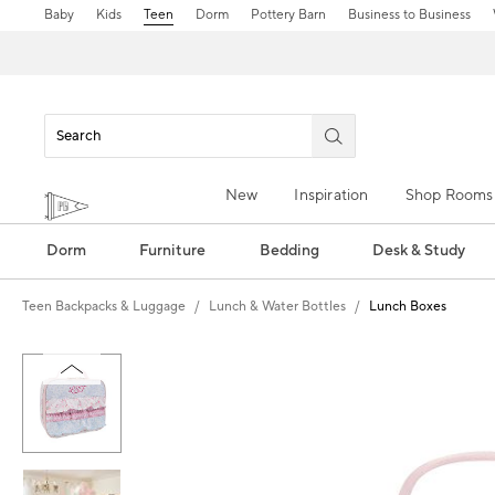
Baby
Kids
Teen
Dorm
Pottery Barn
Business to Business
New
Inspiration
Shop Rooms
Dorm
Furniture
Bedding
Desk & Study
Teen Backpacks & Luggage
Lunch & Water Bottles
Lunch Boxes
Zoomable product image with magn