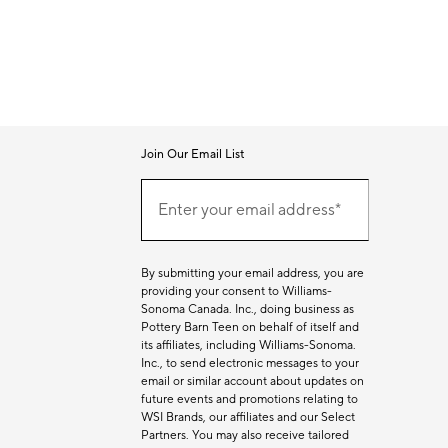
Join Our Email List
Join
Our
Enter your email address*
Email
(required)
List
By submitting your email address, you are
providing your consent to Williams-
Sonoma Canada. Inc., doing business as
Pottery Barn Teen on behalf of itself and
its affiliates, including Williams-Sonoma.
Inc., to send electronic messages to your
email or similar account about updates on
future events and promotions relating to
WSI Brands, our affiliates and our Select
Partners. You may also receive tailored