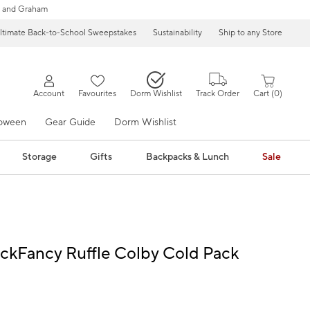
 and Graham
ltimate Back-to-School Sweepstakes
Sustainability
Ship to any Store
Account
Favourites
Dorm Wishlist
Track Order
Cart
0
loween
Gear Guide
Dorm Wishlist
Storage
Gifts
Backpacks & Lunch
Sale
ckFancy Ruffle Colby Cold Pack