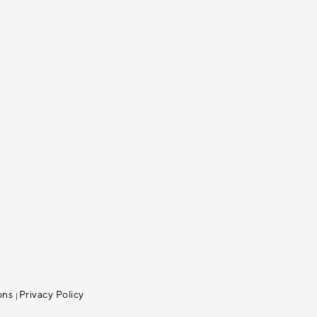
ons
Privacy Policy
|