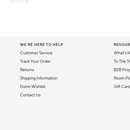
Item
1
Item
of
1
6
of
1
WE'RE HERE TO HELP
RESOUR
Customer Service
What's 
Track Your Order
To The T
Returns
B2B Pro
Shipping Information
Room Pla
Dorm Wishlist
Gift Car
Contact Us