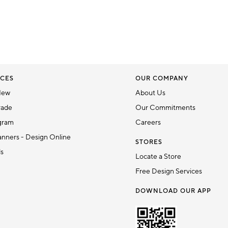
CES
OUR COMPANY
New
About Us
rade
Our Commitments
gram
Careers
nners - Design Online
STORES
ds
Locate a Store
Free Design Services
DOWNLOAD OUR APP