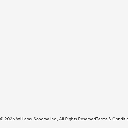
© 2026 Williams-Sonoma Inc., All Rights Reserved
Terms & Conditi