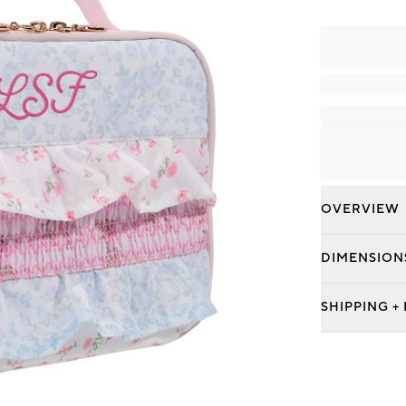
OVERVIEW
DIMENSION
SHIPPING +