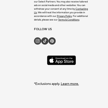
our Select Partners. You may also receive tailored
ads on social media and other websites. You can
withdraw your consent at any time by
Contacting
Us
. We will treat the information you provide in
accordance with our
Privacy Policy
. For additional
details, please see our
Terms & Conditions
.
FOLLOW US
*Exclusions apply.
Learn more.