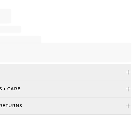
S + CARE
 RETURNS