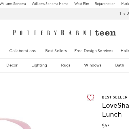
Williams Sonoma
Williams Sonoma Home
West Elm
Rejuvenation
Mark
The U
Collaborations
Best Sellers
Free Design Services
Hal
Decor
Lighting
Rugs
Windows
Bath
ification controls
BEST SELLER
LoveSha
Lunch
$
67