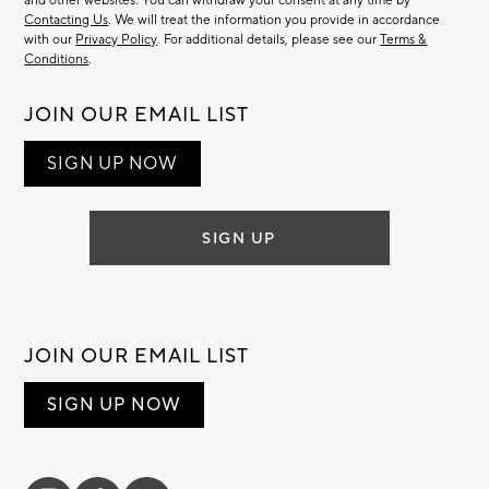
and other websites. You can withdraw your consent at any time by
Contacting Us
. We will treat the information you provide in accordance
with our
Privacy Policy
. For additional details, please see our
Terms &
Conditions
.
JOIN OUR EMAIL LIST
SIGN UP NOW
SIGN UP
JOIN OUR EMAIL LIST
SIGN UP NOW