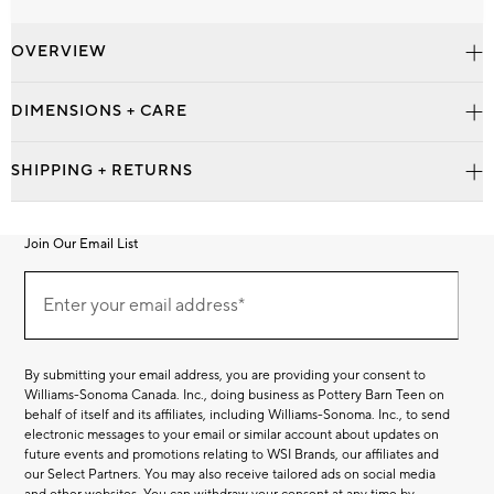
OVERVIEW
DIMENSIONS + CARE
SHIPPING + RETURNS
Join Our Email List
Join
Our
Enter your email address*
Email
(required)
List
By submitting your email address, you are providing your consent to
Williams-Sonoma Canada. Inc., doing business as Pottery Barn Teen on
behalf of itself and its affiliates, including Williams-Sonoma. Inc., to send
electronic messages to your email or similar account about updates on
future events and promotions relating to WSI Brands, our affiliates and
our Select Partners. You may also receive tailored ads on social media