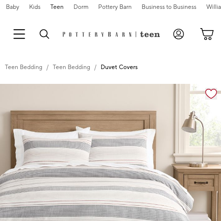
Baby
Kids
Teen
Dorm
Pottery Barn
Business to Business
Will
Teen Bedding
Teen Bedding
Duvet Covers
Zoomable product image with magnification cont