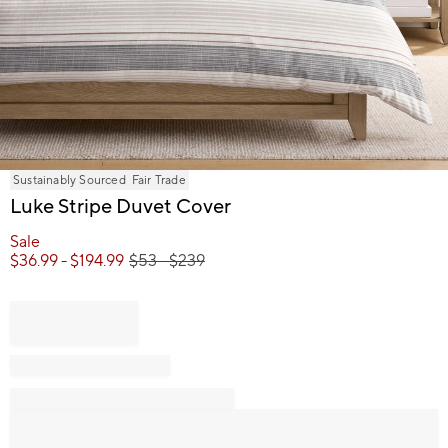
Item
Sustainably Sourced
Fair Trade
1
Luke Stripe Duvet Cover
of
1
Sale
$
36.99
- $
194.99
$
53
- $
239