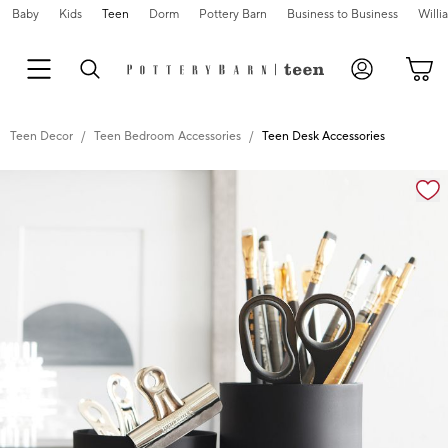
Baby
Kids
Teen
Dorm
Pottery Barn
Business to Business
Will
Teen Decor
Teen Bedroom Accessories
Teen Desk Accessories
Zoomable product image with magnification cont