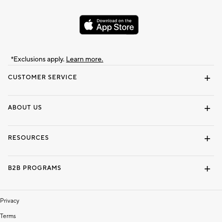
*Exclusions apply.
Learn more.
CUSTOMER SERVICE
Contact Us
Track Your Order
Shipping Information
Email Preferences
Returns & Exchanges
ABOUT US
Our Story
Locate a Store
Careers
Dorm Wishlist
RESOURCES
Gift Cards
Interior Design Services
B2B PROGRAMS
Overview
To The Trade
Privacy
Terms