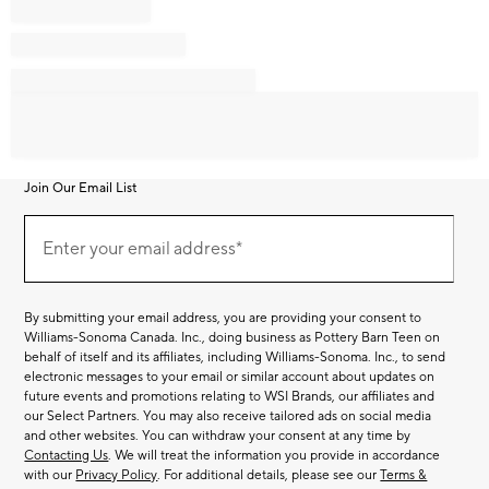
Join Our Email List
Join
Our
Enter your email address*
Email
(required)
List
By submitting your email address, you are providing your consent to
Williams-Sonoma Canada. Inc., doing business as Pottery Barn Teen on
behalf of itself and its affiliates, including Williams-Sonoma. Inc., to send
electronic messages to your email or similar account about updates on
future events and promotions relating to WSI Brands, our affiliates and
our Select Partners. You may also receive tailored ads on social media
and other websites. You can withdraw your consent at any time by
Contacting Us
. We will treat the information you provide in accordance
with our
Privacy Policy
. For additional details, please see our
Terms &