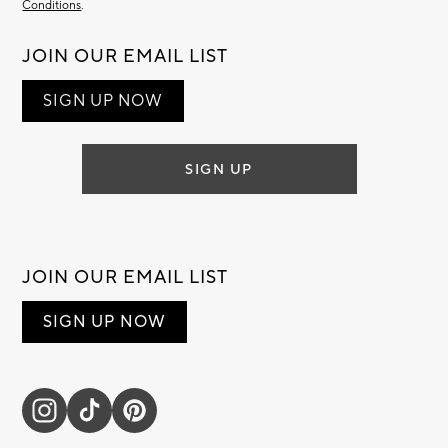
Conditions
.
JOIN OUR EMAIL LIST
SIGN UP NOW
SIGN UP
JOIN OUR EMAIL LIST
SIGN UP NOW