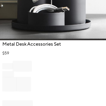
Item
Metal Desk Accessories Set
1
of
$
59
1