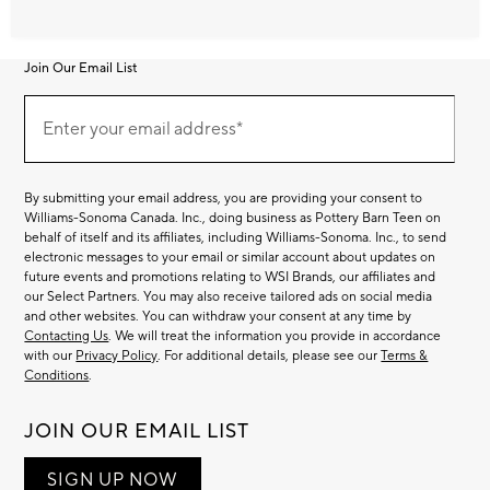
Join Our Email List
Join
Our
Enter your email address*
Email
(required)
List
By submitting your email address, you are providing your consent to
Williams-Sonoma Canada. Inc., doing business as Pottery Barn Teen on
behalf of itself and its affiliates, including Williams-Sonoma. Inc., to send
electronic messages to your email or similar account about updates on
future events and promotions relating to WSI Brands, our affiliates and
our Select Partners. You may also receive tailored ads on social media
and other websites. You can withdraw your consent at any time by
Contacting Us
. We will treat the information you provide in accordance
with our
Privacy Policy
. For additional details, please see our
Terms &
Conditions
.
JOIN OUR EMAIL LIST
SIGN UP NOW