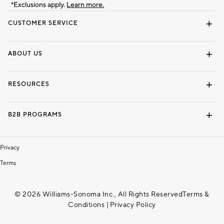
*Exclusions apply.
Learn more.
CUSTOMER SERVICE
Contact Us
Track Your Order
Shipping Information
Email Preferences
Returns & Exchanges
ABOUT US
Our Story
Locate a Store
Careers
Dorm Wishlist
RESOURCES
Gift Cards
Interior Design Services
B2B PROGRAMS
Overview
To The Trade
Privacy
Terms
© 2026 Williams-Sonoma Inc., All Rights Reserved
Terms &
Conditions
|
Privacy Policy