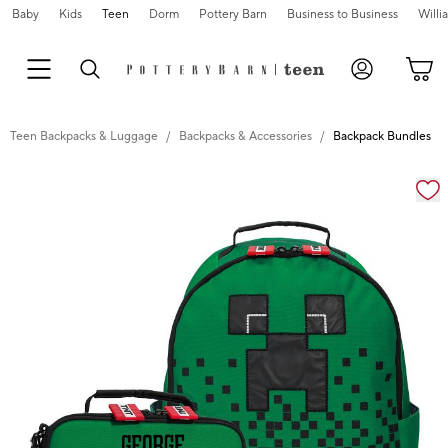
Baby
Kids
Teen
Dorm
Pottery Barn
Business to Business
Will
Teen Backpacks & Luggage
Backpacks & Accessories
Backpack Bundles
Zoomable product image with magnification cont