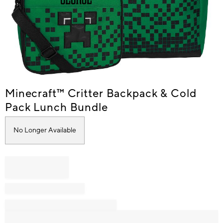
Item
Minecraft™ Critter Backpack & Cold
1
Pack Lunch Bundle
of
1
No Longer Available