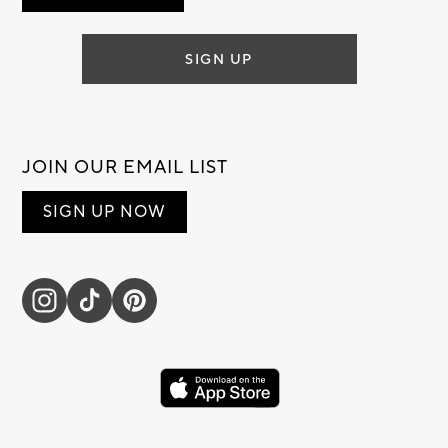
SIGN UP
JOIN OUR EMAIL LIST
SIGN UP NOW