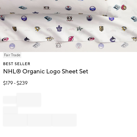
Item
Fair Trade
1
BEST SELLER
of
NHL® Organic Logo Sheet Set
1
$
179
- $
239