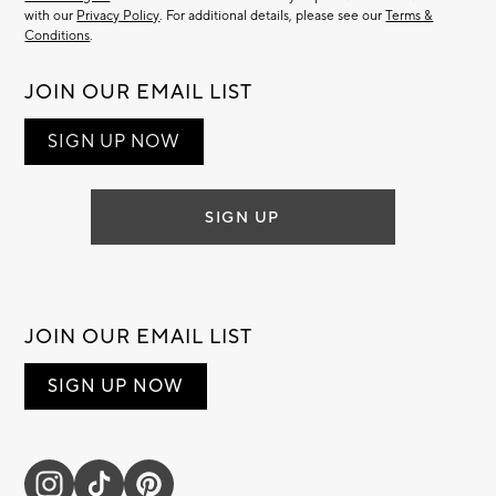
with our
Privacy Policy
. For additional details, please see our
Terms &
Conditions
.
JOIN OUR EMAIL LIST
SIGN UP NOW
SIGN UP
JOIN OUR EMAIL LIST
SIGN UP NOW