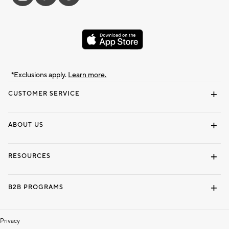
*Exclusions apply.
Learn more.
CUSTOMER SERVICE
Contact Us
Track Your Order
Shipping Information
Email Preferences
Returns & Exchanges
ABOUT US
Our Story
Locate a Store
Careers
Dorm Wishlist
RESOURCES
Gift Cards
Interior Design Services
B2B PROGRAMS
Overview
To The Trade
Privacy