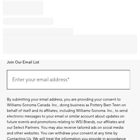
Join Our Email List
Join
Our
Enter your email address*
Email
(required)
List
By submitting your email address, you are providing your consent to
Williams-Sonoma Canada. Inc., doing business as Pottery Barn Teen on
behalf of itself and its affiliates, including Williams-Sonoma. Inc., to send
electronic messages to your email or similar account about updates on
future events and promotions relating to WSI Brands, our affiliates and
our Select Partners. You may also receive tailored ads on social media
and other websites. You can withdraw your consent at any time by
Contacting Us
. We will treat the information you provide in accordance