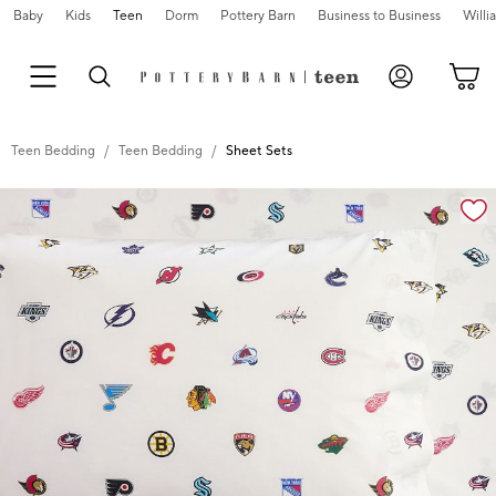
Baby
Kids
Teen
Dorm
Pottery Barn
Business to Business
Will
Teen Bedding
Teen Bedding
Sheet Sets
Zoomable product image with magnification cont