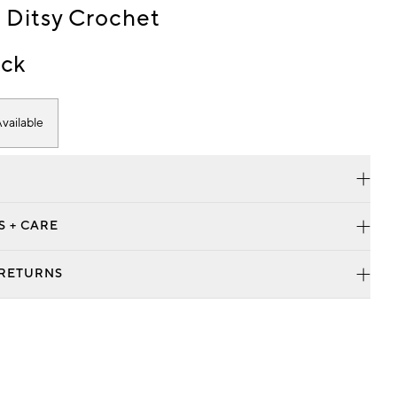
 Ditsy Crochet
ck
vailable
S + CARE
 RETURNS