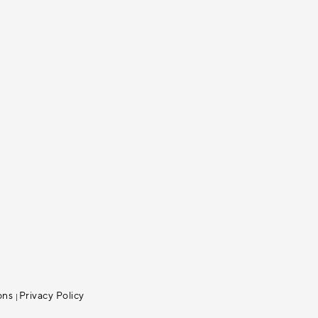
ons
Privacy Policy
|