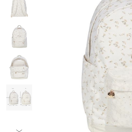
Item
1
of