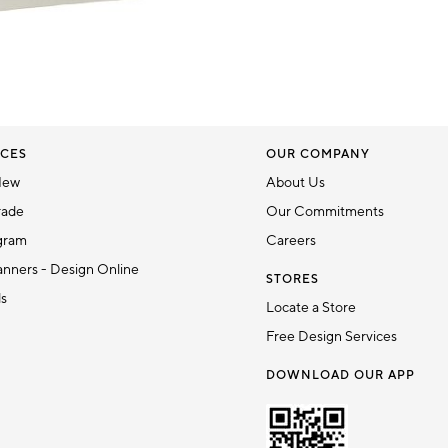
CES
OUR COMPANY
New
About Us
rade
Our Commitments
gram
Careers
nners - Design Online
STORES
ds
Locate a Store
Free Design Services
DOWNLOAD OUR APP