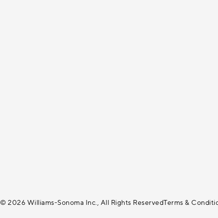
© 2026 Williams-Sonoma Inc., All Rights Reserved
Terms & Conditi