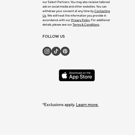
our Select Partners. You may also receive tailored
ads on social media and other websites. You can
withdraw your consent at any time by
Contacting
Us
. We will treat the information you provide in
accordance with our
Privacy Policy
. For additional
details, please see our
Terms & Conditions
.
FOLLOW US
*Exclusions apply.
Learn more.