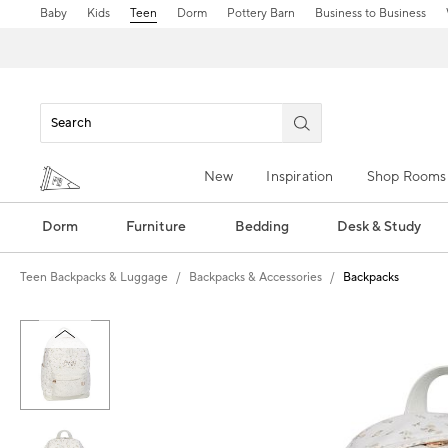
Baby
Kids
Teen
Dorm
Pottery Barn
Business to Business
New
Inspiration
Shop Rooms
Dorm
Furniture
Bedding
Desk & Study
Teen Backpacks & Luggage
Backpacks & Accessories
Backpacks
Zoomable product image with magn