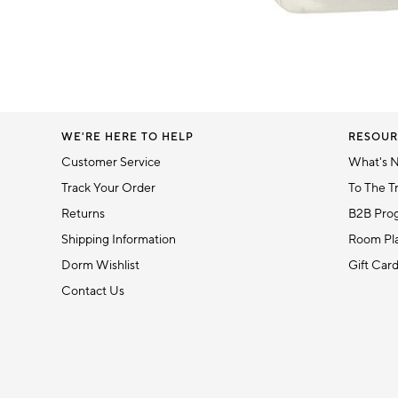
5
Item
1
of
1
WE'RE HERE TO HELP
RESOUR
Customer Service
What's 
Track Your Order
To The T
Returns
B2B Pro
Shipping Information
Room Pla
Dorm Wishlist
Gift Car
Contact Us