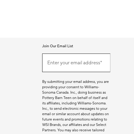
Join Our Email List
Join
Our
Enter your email address*
Email
(required)
List
By submitting your email address, you are
providing your consent to Williams-
Sonoma Canada. Inc., doing business as
Pottery Barn Teen on behalf of itself and
its affiliates, including Williams-Sonoma.
Inc., to send electronic messages to your
email or similar account about updates on
future events and promotions relating to
WSI Brands, our affiliates and our Select
Partners. You may also receive tailored