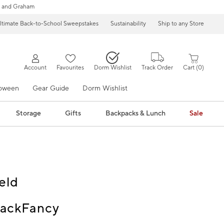
 and Graham
ltimate Back-to-School Sweepstakes
Sustainability
Ship to any Store
Account
Favourites
Dorm Wishlist
Track Order
Cart
0
loween
Gear Guide
Dorm Wishlist
Storage
Gifts
Backpacks & Lunch
Sale
eld
ackFancy