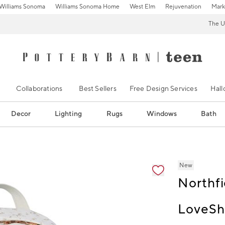
Williams Sonoma
Williams Sonoma Home
West Elm
Rejuvenation
Mark
The U
Collaborations
Best Sellers
Free Design Services
Hal
Decor
Lighting
Rugs
Windows
Bath
ification controls
New
Northfi
LoveSh