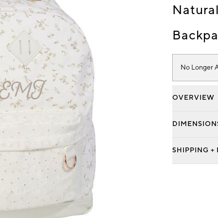
Natural
Backpa
No Longer A
OVERVIEW
DIMENSION
SHIPPING +