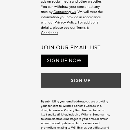
ads on social media and other websites.
You can withdraw your consent at any
time by
Contacting Us
. We will treat the
information you provide in accordance
with our
Privacy Policy
. For additional
details, please see our
Terms &
Conditions
.
JOIN OUR EMAIL LIST
SIGN UP NOW
SIGN UP
By submitting your email address, you are providing
your consent to Williams-Sonoma Canada. Inc.,
doing business as Pottery Barn Teen on behalf of
itself and its affiliates, including Williams-Sonoma. Inc.,
to send electronic messages to your email or similar
account about updates on future events and
promotions relating to WSI Brands, our affiliates and