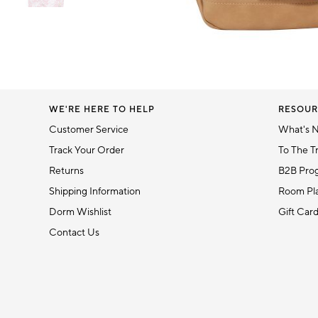
Item
1
Item
of
1
6
of
1
WE'RE HERE TO HELP
RESOUR
Customer Service
What's 
Track Your Order
To The T
Returns
B2B Pro
Shipping Information
Room Pla
Dorm Wishlist
Gift Car
Contact Us