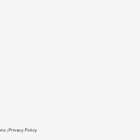
ons
Privacy Policy
|