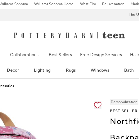
Williams Sonoma
Williams Sonoma Home
West Elm
Rejuvenation
Mark
The U
Collaborations
Best Sellers
Free Design Services
Hal
Decor
Lighting
Rugs
Windows
Bath
cessories
ification controls
Personalization
BEST SELLER
Northfi
Backpa