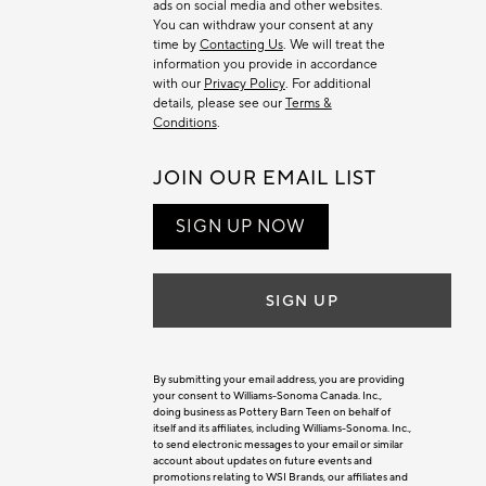
ads on social media and other websites.
You can withdraw your consent at any
time by
Contacting Us
. We will treat the
information you provide in accordance
with our
Privacy Policy
. For additional
details, please see our
Terms &
Conditions
.
JOIN OUR EMAIL LIST
SIGN UP NOW
SIGN UP
By submitting your email address, you are providing
your consent to Williams-Sonoma Canada. Inc.,
doing business as Pottery Barn Teen on behalf of
itself and its affiliates, including Williams-Sonoma. Inc.,
to send electronic messages to your email or similar
account about updates on future events and
promotions relating to WSI Brands, our affiliates and