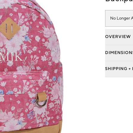
No Longer A
OVERVIEW
DIMENSION
SHIPPING +