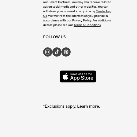
our Select Partners. You may also receive tailored
ads on social media and other websites. You can
withdraw your consent at any time by
Contacting
Us
. We will treat the information you provide in
accordance with our
Privacy Policy
. For additional
details, please see our
Terms & Conditions
.
FOLLOW US
*Exclusions apply.
Learn more.