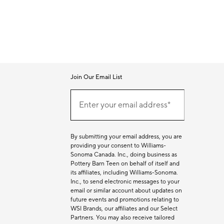
Join Our Email List
Join
Our
Enter your email address*
Email
(required)
List
By submitting your email address, you are
providing your consent to Williams-
Sonoma Canada. Inc., doing business as
Pottery Barn Teen on behalf of itself and
its affiliates, including Williams-Sonoma.
Inc., to send electronic messages to your
email or similar account about updates on
future events and promotions relating to
WSI Brands, our affiliates and our Select
Partners. You may also receive tailored