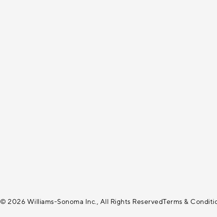
© 2026 Williams-Sonoma Inc., All Rights Reserved
Terms & Conditi