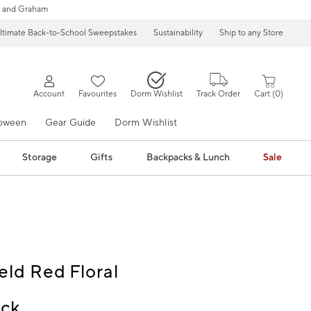
 and Graham
ltimate Back-to-School Sweepstakes
Sustainability
Ship to any Store
Account
Favourites
Dorm Wishlist
Track Order
Cart
0
loween
Gear Guide
Dorm Wishlist
Storage
Gifts
Backpacks & Lunch
Sale
eld Red Floral
ck