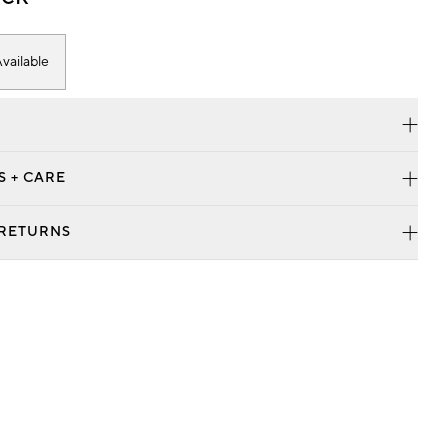
vailable
S + CARE
 RETURNS