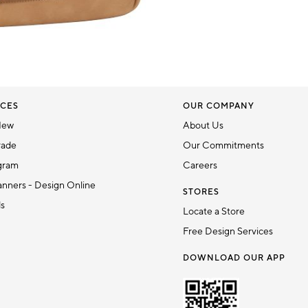
CES
OUR COMPANY
New
About Us
rade
Our Commitments
gram
Careers
nners - Design Online
STORES
ds
Locate a Store
Free Design Services
DOWNLOAD OUR APP