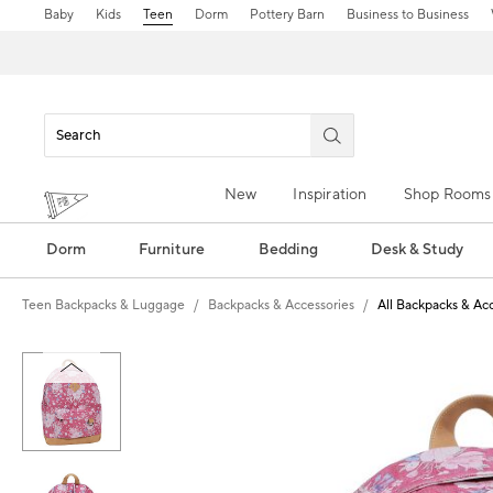
Baby
Kids
Teen
Dorm
Pottery Barn
Business to Business
New
Inspiration
Shop Rooms
Dorm
Furniture
Bedding
Desk & Study
Teen Backpacks & Luggage
Backpacks & Accessories
All Backpacks & Ac
Zoomable product image with magn