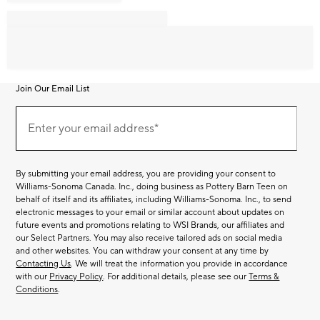
Join Our Email List
Join
Our
Enter your email address*
Email
(required)
List
By submitting your email address, you are providing your consent to
Williams-Sonoma Canada. Inc., doing business as Pottery Barn Teen on
behalf of itself and its affiliates, including Williams-Sonoma. Inc., to send
electronic messages to your email or similar account about updates on
future events and promotions relating to WSI Brands, our affiliates and
our Select Partners. You may also receive tailored ads on social media
and other websites. You can withdraw your consent at any time by
Contacting Us
. We will treat the information you provide in accordance
with our
Privacy Policy
. For additional details, please see our
Terms &
Conditions
.