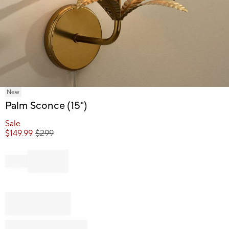
Item
New
1
Palm Sconce (15")
of
1
Sale
$
149.99
$
299