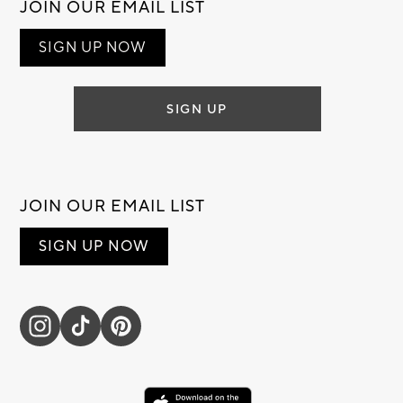
JOIN OUR EMAIL LIST
SIGN UP NOW
SIGN UP
JOIN OUR EMAIL LIST
SIGN UP NOW