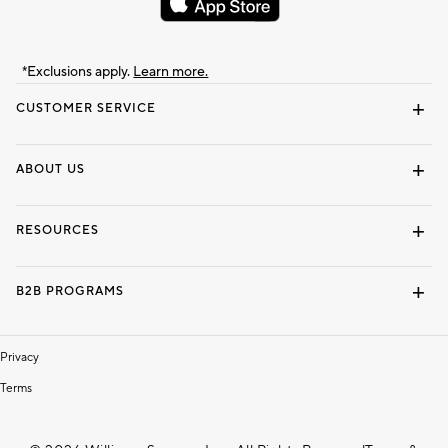
*Exclusions apply.
Learn more.
CUSTOMER SERVICE
Contact Us
Track Your Order
Shipping Information
Email Preferences
Returns & Exchanges
ABOUT US
Our Story
Locate a Store
Careers
Dorm Wishlist
RESOURCES
Gift Cards
Interior Design Services
B2B PROGRAMS
Overview
To The Trade
Privacy
Terms