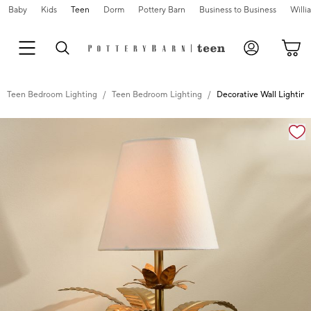
Baby
Kids
Teen
Dorm
Pottery Barn
Business to Business
Will
Teen Bedroom Lighting
Teen Bedroom Lighting
Decorative Wall Lightin
Zoomable product image with magnification cont