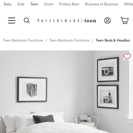
Baby
Kids
Teen
Dorm
Pottery Barn
Business to Business
Will
Teen Bedroom Furniture
Teen Bedroom Furniture
Teen Beds & Headboar
Zoomable product image with magnification controls