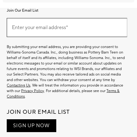
Join Our Email List
Join
Our
Enter your email address*
Email
(required)
List
By submitting your email address, you are providing your consent to
Williams-Sonoma Canada. Inc., doing business as Pottery Barn Teen on
behalf of itself and its affiliates, including Williams-Sonoma. Inc., to send
electronic messages to your email or similar account about updates on
future events and promotions relating to WSI Brands, our affiliates and
our Select Partners. You may also receive tailored ads on social media
and other websites. You can withdraw your consent at any time by
Contacting Us
. We will treat the information you provide in accordance
with our
Privacy Policy
. For additional details, please see our
Terms &
Conditions
.
JOIN OUR EMAIL LIST
SIGN UP NOW