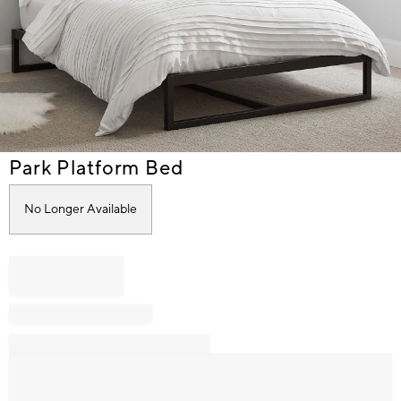
Item
Park Platform Bed
1
of
No Longer Available
1