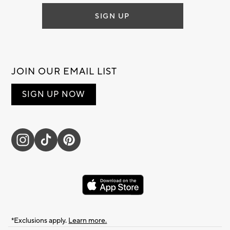
SIGN UP
JOIN OUR EMAIL LIST
SIGN UP NOW
*Exclusions apply.
Learn more.