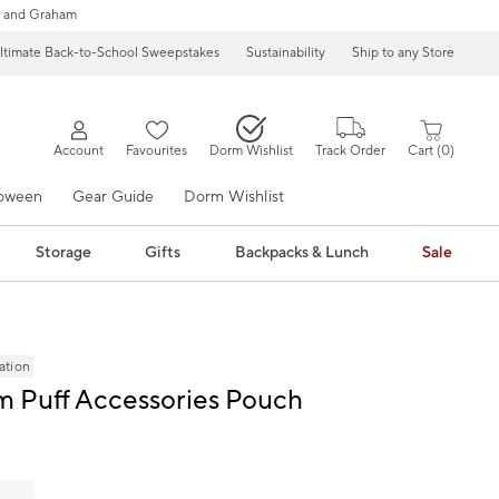
 and Graham
ltimate Back-to-School Sweepstakes
Sustainability
Ship to any Store
Account
Favourites
Dorm Wishlist
Track Order
Cart
0
loween
Gear Guide
Dorm Wishlist
Storage
Gifts
Backpacks & Lunch
Sale
ation
m Puff Accessories Pouch