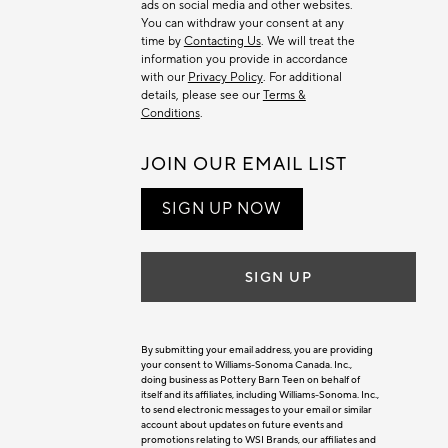
ads on social media and other websites.
You can withdraw your consent at any
time by
Contacting Us
. We will treat the
information you provide in accordance
with our
Privacy Policy
. For additional
details, please see our
Terms &
Conditions
.
JOIN OUR EMAIL LIST
SIGN UP NOW
SIGN UP
By submitting your email address, you are providing
your consent to Williams-Sonoma Canada. Inc.,
doing business as Pottery Barn Teen on behalf of
itself and its affiliates, including Williams-Sonoma. Inc.,
to send electronic messages to your email or similar
account about updates on future events and
promotions relating to WSI Brands, our affiliates and