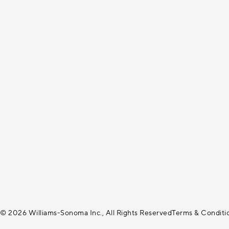
© 2026 Williams-Sonoma Inc., All Rights Reserved
Terms & Conditi