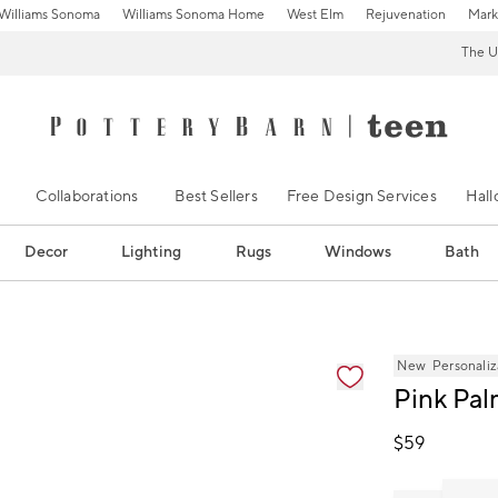
Williams Sonoma
Williams Sonoma Home
West Elm
Rejuvenation
Mark
The U
Collaborations
Best Sellers
Free Design Services
Hal
Decor
Lighting
Rugs
Windows
Bath
ification controls
New
Personaliz
Pink Pal
$
59