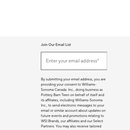
Join Our Email List
Join
Our
Enter your email address*
Email
(required)
List
By submitting your email address, you are
providing your consent to Williams-
Sonoma Canada. Inc., doing business as
Pottery Barn Teen on behalf of itself and
its affiliates, including Williams-Sonoma.
Inc., to send electronic messages to your
email or similar account about updates on
future events and promotions relating to
WSI Brands, our affiliates and our Select
Partners. You may also receive tailored