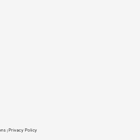
ons
Privacy Policy
|