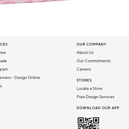
CES
OUR COMPANY
New
About Us
rade
Our Commitments
gram
Careers
nners - Design Online
STORES
ds
Locate a Store
Free Design Services
DOWNLOAD OUR APP