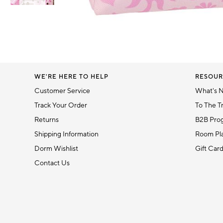
Item
1
Item
of
1
6
of
1
WE'RE HERE TO HELP
RESOUR
Customer Service
What's 
Track Your Order
To The T
Returns
B2B Pro
Shipping Information
Room Pla
Dorm Wishlist
Gift Car
Contact Us