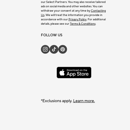
our Select Partners. You may also receive tailored
ads on social media and other websites. You can
withdraw your consent at any time by
Contacting
Us
. We will treat the information you provide in
accordance with our
Privacy Policy
. For additional
details, please see our
Terms & Conditions
.
FOLLOW US
*Exclusions apply.
Learn more.