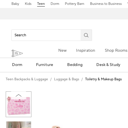
Baby
Kids
Teen
Dorm
Pottery Barn
Business to Business
New
Inspiration
Shop Rooms
Dorm
Furniture
Bedding
Desk & Study
Teen Backpacks & Luggage
Luggage & Bags
Toiletry & Makeup Bags
Zoomable product image with magn