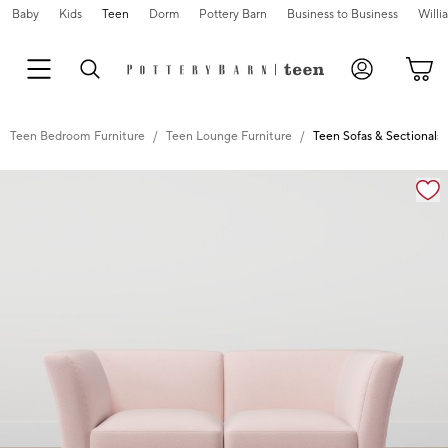
Baby
Kids
Teen
Dorm
Pottery Barn
Business to Business
Will
Teen Bedroom Furniture
Teen Lounge Furniture
Teen Sofas & Sectionals
Zoomable product image with magnification controls