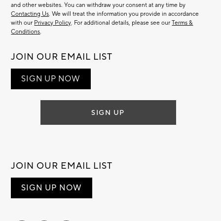
and other websites. You can withdraw your consent at any time by
Contacting Us
. We will treat the information you provide in accordance
with our
Privacy Policy
. For additional details, please see our
Terms &
Conditions
.
JOIN OUR EMAIL LIST
SIGN UP NOW
SIGN UP
JOIN OUR EMAIL LIST
SIGN UP NOW