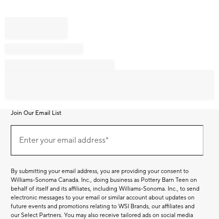
Join Our Email List
Join
Our
Enter your email address*
Email
(required)
List
By submitting your email address, you are providing your consent to
Williams-Sonoma Canada. Inc., doing business as Pottery Barn Teen on
behalf of itself and its affiliates, including Williams-Sonoma. Inc., to send
electronic messages to your email or similar account about updates on
future events and promotions relating to WSI Brands, our affiliates and
our Select Partners. You may also receive tailored ads on social media