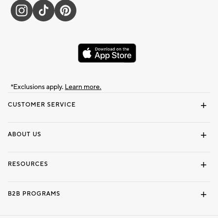
*Exclusions apply.
Learn more.
CUSTOMER SERVICE
Contact Us
Track Your Order
Shipping Information
Email Preferences
Returns & Exchanges
ABOUT US
Our Story
Locate a Store
Careers
Dorm Wishlist
RESOURCES
Gift Cards
Interior Design Services
B2B PROGRAMS
Overview
To The Trade