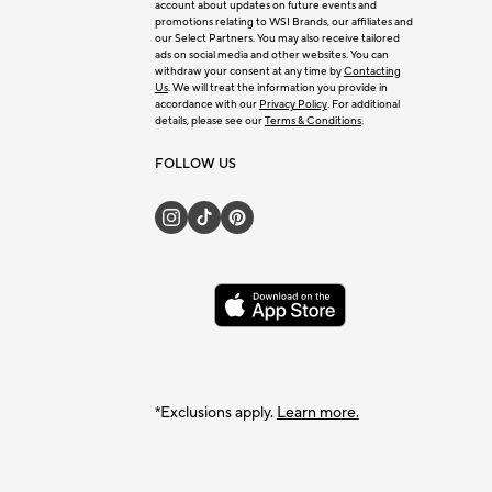
account about updates on future events and
promotions relating to WSI Brands, our affiliates and
our Select Partners. You may also receive tailored
ads on social media and other websites. You can
withdraw your consent at any time by
Contacting
Us
. We will treat the information you provide in
accordance with our
Privacy Policy
. For additional
details, please see our
Terms & Conditions
.
FOLLOW US
*Exclusions apply.
Learn more.