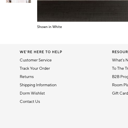
Item
1
of
Shown in White
Item
6
1
of
1
WE'RE HERE TO HELP
RESOUR
Customer Service
What's 
Track Your Order
To The T
Returns
B2B Pro
Shipping Information
Room Pla
Dorm Wishlist
Gift Car
Contact Us