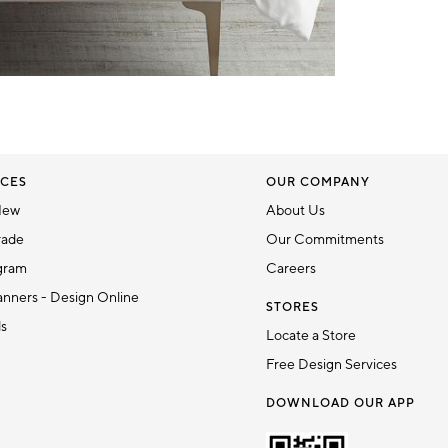
CES
OUR COMPANY
New
About Us
rade
Our Commitments
gram
Careers
nners - Design Online
STORES
ds
Locate a Store
Free Design Services
DOWNLOAD OUR APP