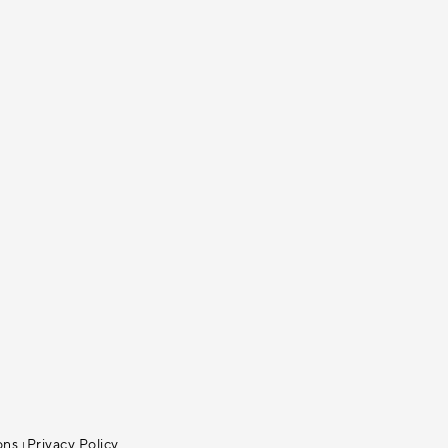
ons
Privacy Policy
|