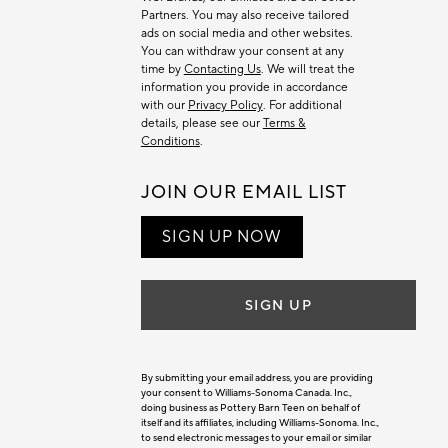
Partners. You may also receive tailored
ads on social media and other websites.
You can withdraw your consent at any
time by
Contacting Us
. We will treat the
information you provide in accordance
with our
Privacy Policy
. For additional
details, please see our
Terms &
Conditions
.
JOIN OUR EMAIL LIST
SIGN UP NOW
SIGN UP
By submitting your email address, you are providing
your consent to Williams-Sonoma Canada. Inc.,
doing business as Pottery Barn Teen on behalf of
itself and its affiliates, including Williams-Sonoma. Inc.,
to send electronic messages to your email or similar