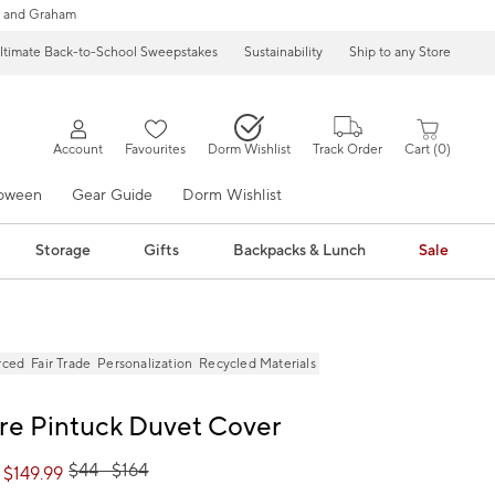
 and Graham
ltimate Back-to-School Sweepstakes
Sustainability
Ship to any Store
Account
Favourites
Dorm Wishlist
Track Order
Cart
0
loween
Gear Guide
Dorm Wishlist
Storage
Gifts
Backpacks & Lunch
Sale
rced
Fair Trade
Personalization
Recycled Materials
re Pintuck Duvet Cover
$
44
- $
164
 $
149.99