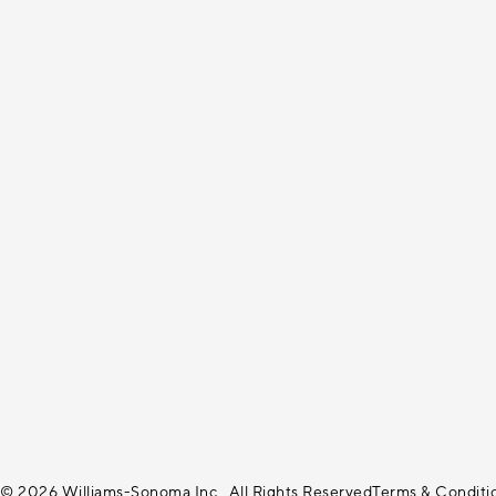
© 2026 Williams-Sonoma Inc., All Rights Reserved
Terms & Conditi