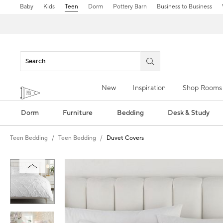
Baby
Kids
Teen
Dorm
Pottery Barn
Business to Business
New
Inspiration
Shop Rooms
Dorm
Furniture
Bedding
Desk & Study
Teen Bedding
Teen Bedding
Duvet Covers
Zoomable product image with magn