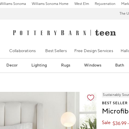
Williams Sonoma
Williams Sonoma Home
West Elm
Rejuvenation
Mark
The U
Collaborations
Best Sellers
Free Design Services
Hal
Decor
Lighting
Rugs
Windows
Bath
ification controls
Sustainably Sou
BEST SELLER
Microfib
Sale
$
36.99
-