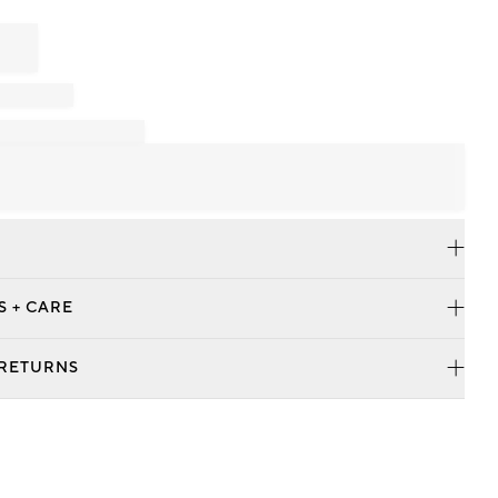
S + CARE
 RETURNS