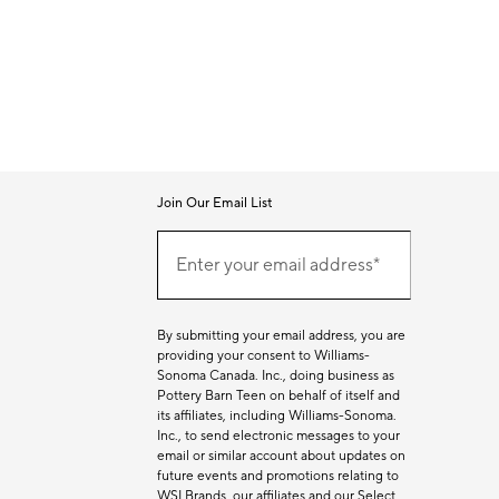
Join Our Email List
Join
Our
Enter your email address*
Email
(required)
List
By submitting your email address, you are
providing your consent to Williams-
Sonoma Canada. Inc., doing business as
Pottery Barn Teen on behalf of itself and
its affiliates, including Williams-Sonoma.
Inc., to send electronic messages to your
email or similar account about updates on
future events and promotions relating to
WSI Brands, our affiliates and our Select