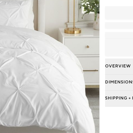
OVERVIEW
DIMENSION
SHIPPING +