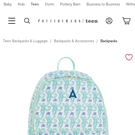
Baby
Kids
Teen
Dorm
Pottery Barn
Business to Business
Will
Teen Backpacks & Luggage
Backpacks & Accessories
Backpacks
Zoomable product image with magnification cont