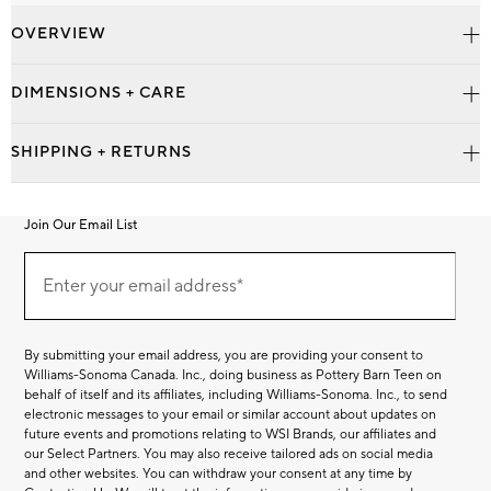
OVERVIEW
DIMENSIONS + CARE
SHIPPING + RETURNS
Join Our Email List
Join
Our
Enter your email address*
Email
(required)
List
By submitting your email address, you are providing your consent to
Williams-Sonoma Canada. Inc., doing business as Pottery Barn Teen on
behalf of itself and its affiliates, including Williams-Sonoma. Inc., to send
electronic messages to your email or similar account about updates on
future events and promotions relating to WSI Brands, our affiliates and
our Select Partners. You may also receive tailored ads on social media
and other websites. You can withdraw your consent at any time by