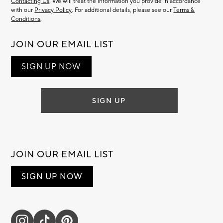
Contacting Us
. We will treat the information you provide in accordance
with our
Privacy Policy
. For additional details, please see our
Terms &
Conditions
.
JOIN OUR EMAIL LIST
SIGN UP NOW
SIGN UP
JOIN OUR EMAIL LIST
SIGN UP NOW