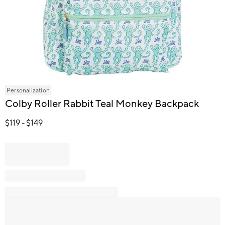
Item
Personalization
1
Colby Roller Rabbit Teal Monkey Backpack
of
1
$
119
- $
149