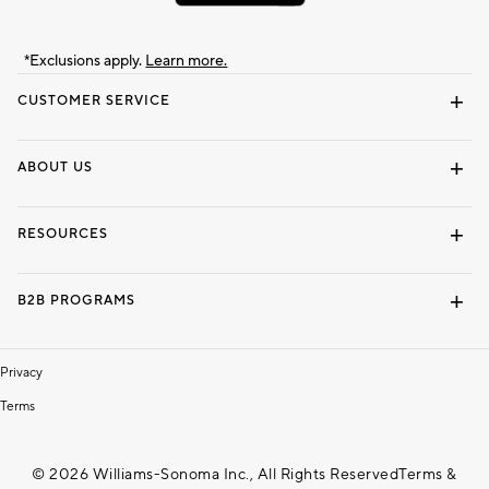
*Exclusions apply.
Learn more.
CUSTOMER SERVICE
Contact Us
Track Your Order
Shipping Information
Email Preferences
Returns & Exchanges
ABOUT US
Our Story
Locate a Store
Careers
Dorm Wishlist
RESOURCES
Gift Cards
Interior Design Services
B2B PROGRAMS
Overview
To The Trade
Privacy
Terms
© 2026 Williams-Sonoma Inc., All Rights Reserved
Terms &