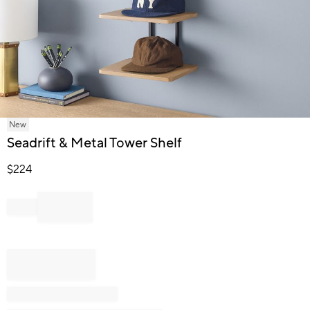
Item
New
1
Seadrift & Metal Tower Shelf
of
1
$
224