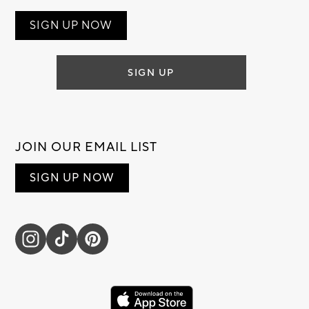
SIGN UP NOW
SIGN UP
JOIN OUR EMAIL LIST
SIGN UP NOW