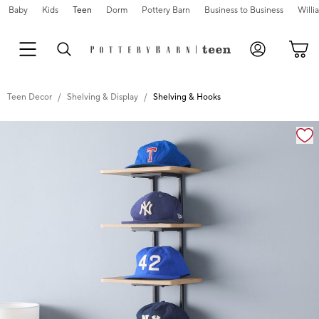
Baby
Kids
Teen
Dorm
Pottery Barn
Business to Business
Will
Teen Decor
Shelving & Display
Shelving & Hooks
Zoomable product image with magnification cont