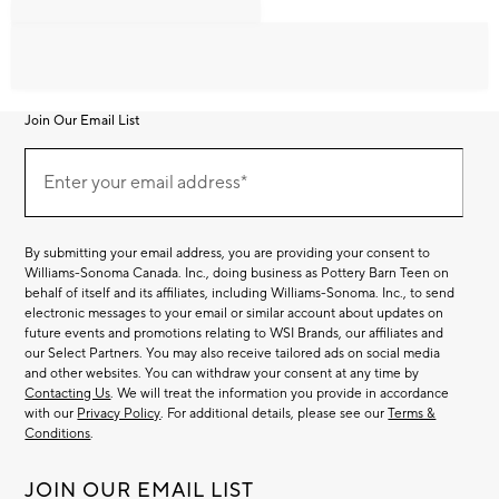
Join Our Email List
Join
Our
Enter your email address*
Email
(required)
List
By submitting your email address, you are providing your consent to
Williams-Sonoma Canada. Inc., doing business as Pottery Barn Teen on
behalf of itself and its affiliates, including Williams-Sonoma. Inc., to send
electronic messages to your email or similar account about updates on
future events and promotions relating to WSI Brands, our affiliates and
our Select Partners. You may also receive tailored ads on social media
and other websites. You can withdraw your consent at any time by
Contacting Us
. We will treat the information you provide in accordance
with our
Privacy Policy
. For additional details, please see our
Terms &
Conditions
.
JOIN OUR EMAIL LIST