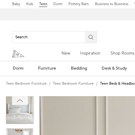
Baby
Kids
Teen
Dorm
Pottery Barn
Business to Business
New
Inspiration
Shop Rooms
Dorm
Furniture
Bedding
Desk & Study
Teen Bedroom Furniture
Teen Bedroom Furniture
Teen Beds & Headbo
Zoomable product image with magn