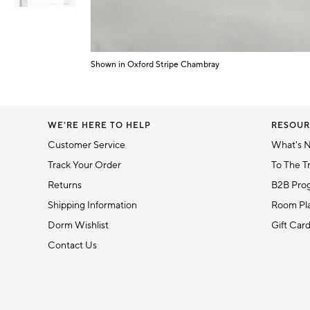
Item
1
Shown in Oxford Stripe Chambray
of
Item
6
1
of
1
WE'RE HERE TO HELP
RESOUR
Customer Service
What's 
Track Your Order
To The T
Returns
B2B Pro
Shipping Information
Room Pla
Dorm Wishlist
Gift Car
Contact Us