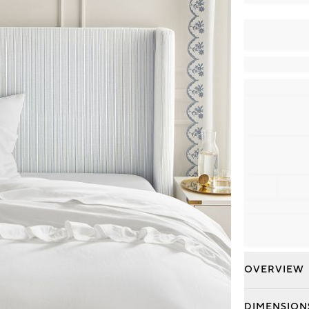
OVERVIEW
DIMENSION