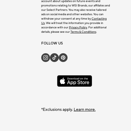
account about updates on future events and
promotions relating to WSI Brands, our affiliates and
our Select Partners. You may also receive tailored
ads on social media and other websites. You can
withdraw your consent at any time by
Contacting
Us
. We will treat the information you provide in
accordance with our
Privacy Policy
. For additional
details, please see our
Terms & Conditions
.
FOLLOW US
*Exclusions apply.
Learn more.