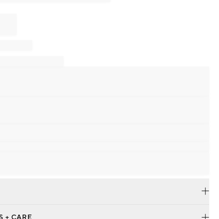
S + CARE