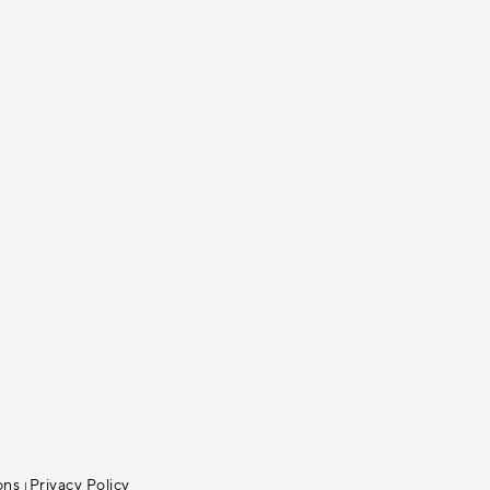
ons
Privacy Policy
|