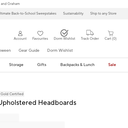
 and Graham
ltimate Back-to-School Sweepstakes
Sustainability
Ship to any Store
Account
Favourites
Dorm Wishlist
Track Order
Cart
0
loween
Gear Guide
Dorm Wishlist
Storage
Gifts
Backpacks & Lunch
Sale
ld Certified
 Upholstered Headboards