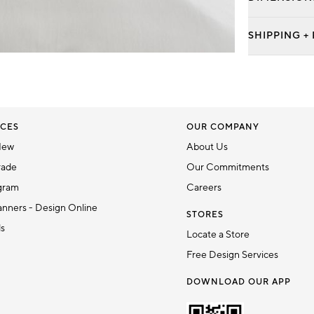
SHIPPING +
CES
OUR COMPANY
New
About Us
rade
Our Commitments
gram
Careers
nners - Design Online
STORES
ds
Locate a Store
Free Design Services
DOWNLOAD OUR APP