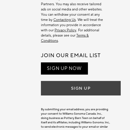
Partners. You may also receive tailored
ads on social media and other websites.
You can withdraw your consent at any
time by
Contacting Us
. We will treat the
information you provide in accordance
with our
Privacy Policy
. For additional
details, please see our
Terms &
Conditions
.
JOIN OUR EMAIL LIST
SIGN UP NOW
SIGN UP
By submitting your email address, you are providing
your consent to Williams-Sonoma Canada. Inc.,
doing business as Pottery Barn Teen on behalf of
itself and its affiliates, including Williams-Sonoma. Inc.,
to send electronic messages to your email or similar