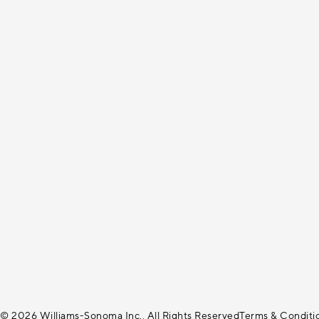
© 2026 Williams-Sonoma Inc., All Rights Reserved
Terms & Conditi