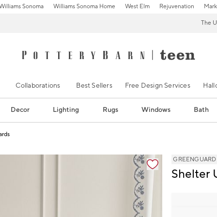
Williams Sonoma
Williams Sonoma Home
West Elm
Rejuvenation
Mark
The U
Collaborations
Best Sellers
Free Design Services
Hal
Decor
Lighting
Rugs
Windows
Bath
ards
ification controls
GREENGUARD Go
Shelter