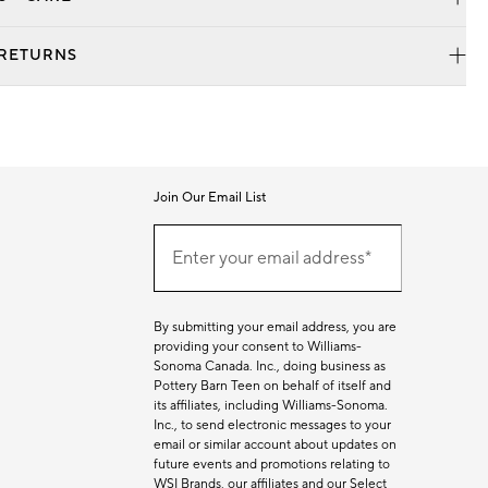
 RETURNS
Join Our Email List
Join
Our
Enter your email address*
Email
(required)
List
By submitting your email address, you are
providing your consent to Williams-
Sonoma Canada. Inc., doing business as
Pottery Barn Teen on behalf of itself and
its affiliates, including Williams-Sonoma.
Inc., to send electronic messages to your
email or similar account about updates on
future events and promotions relating to
WSI Brands, our affiliates and our Select