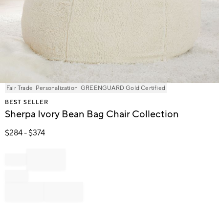
Item
Fair Trade
Personalization
GREENGUARD Gold Certified
1
BEST SELLER
of
Sherpa Ivory Bean Bag Chair Collection
1
$
284
- $
374