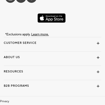
*Exclusions apply.
Learn more.
CUSTOMER SERVICE
Contact Us
Track Your Order
Shipping Information
Email Preferences
Returns & Exchanges
ABOUT US
Our Story
Locate a Store
Careers
Dorm Wishlist
RESOURCES
Gift Cards
Interior Design Services
B2B PROGRAMS
Overview
To The Trade
Privacy