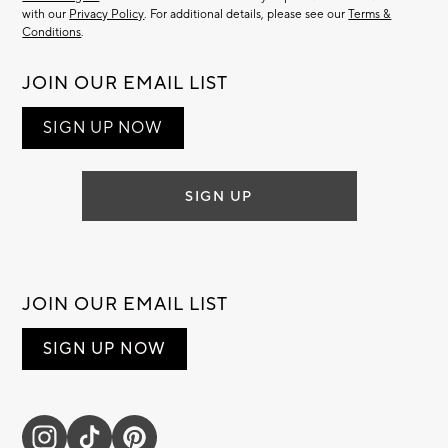
with our
Privacy Policy
. For additional details, please see our
Terms &
Conditions
.
JOIN OUR EMAIL LIST
SIGN UP NOW
SIGN UP
JOIN OUR EMAIL LIST
SIGN UP NOW