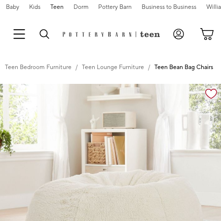
Baby
Kids
Teen
Dorm
Pottery Barn
Business to Business
Will
Teen Bedroom Furniture
Teen Lounge Furniture
Teen Bean Bag Chairs
Zoomable product image with magnification cont