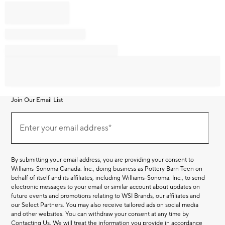
Join Our Email List
Join
Our
Enter your email address*
Email
(required)
List
By submitting your email address, you are providing your consent to
Williams-Sonoma Canada. Inc., doing business as Pottery Barn Teen on
behalf of itself and its affiliates, including Williams-Sonoma. Inc., to send
electronic messages to your email or similar account about updates on
future events and promotions relating to WSI Brands, our affiliates and
our Select Partners. You may also receive tailored ads on social media
and other websites. You can withdraw your consent at any time by
Contacting Us
. We will treat the information you provide in accordance