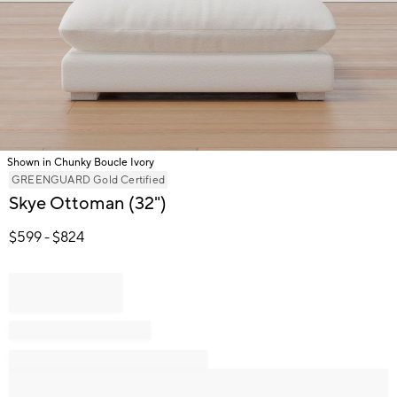
Shown in Chunky Boucle Ivory
Item
GREENGUARD Gold Certified
1
Skye Ottoman (32")
of
1
$
599
- $
824