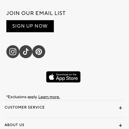
JOIN OUR EMAIL LIST
SIGN UP NOW
*Exclusions apply.
Learn more.
CUSTOMER SERVICE
Contact Us
Track Your Order
Shipping Information
Email Preferences
Returns & Exchanges
ABOUT US