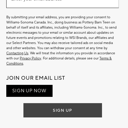
Email
(required)
List
By submitting your email address, you are providing your consent to
Williams-Sonoma Canada. Inc., doing business as Pottery Barn Teen on
behalf of itself and its affiliates, including Williams-Sonoma. Inc., to send
electronic messages to your email or similar account about updates on
future events and promotions relating to WSI Brands, our affiliates and
our Select Partners. You may also receive tailored ads on social media
and other websites. You can withdraw your consent at any time by
Contacting Us
. We will treat the information you provide in accordance
with our
Privacy Policy
. For additional details, please see our
Terms &
Conditions
.
JOIN OUR EMAIL LIST
SIGN UP NOW
SIGN UP