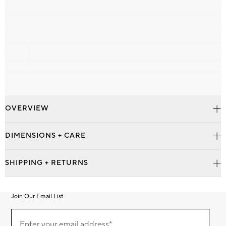
OVERVIEW
DIMENSIONS + CARE
SHIPPING + RETURNS
Join Our Email List
Join
Our
Enter your email address*