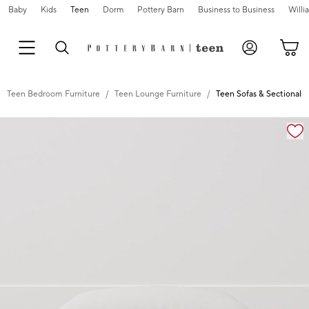
Baby
Kids
Teen
Dorm
Pottery Barn
Business to Business
Will
Teen Bedroom Furniture
Teen Lounge Furniture
Teen Sofas & Sectionals
Zoomable product image with magnification controls