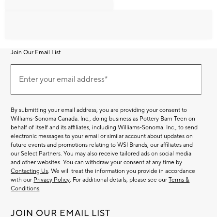
Join Our Email List
Join
Our
Enter your email address*
Email
(required)
List
By submitting your email address, you are providing your consent to
Williams-Sonoma Canada. Inc., doing business as Pottery Barn Teen on
behalf of itself and its affiliates, including Williams-Sonoma. Inc., to send
electronic messages to your email or similar account about updates on
future events and promotions relating to WSI Brands, our affiliates and
our Select Partners. You may also receive tailored ads on social media
and other websites. You can withdraw your consent at any time by
Contacting Us
. We will treat the information you provide in accordance
with our
Privacy Policy
. For additional details, please see our
Terms &
Conditions
.
JOIN OUR EMAIL LIST