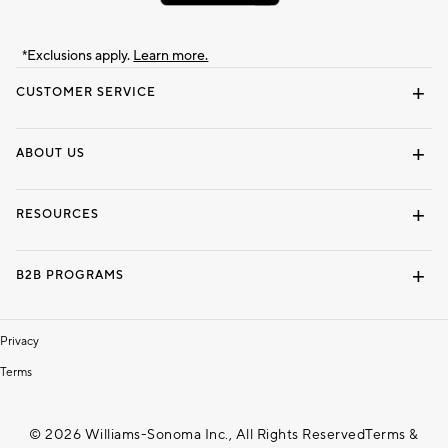
*Exclusions apply.
Learn more.
CUSTOMER SERVICE
Contact Us
Track Your Order
Shipping Information
Email Preferences
Returns & Exchanges
ABOUT US
Our Story
Locate a Store
Careers
Dorm Wishlist
RESOURCES
Gift Cards
Interior Design Services
B2B PROGRAMS
Overview
To The Trade
Privacy
Terms
© 2026 Williams-Sonoma Inc., All Rights Reserved
Terms &