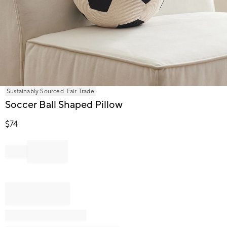
Item
Sustainably Sourced
Fair Trade
1
Soccer Ball Shaped Pillow
of
1
$
74