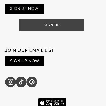
SIGN UP NOW
SIGN UP
JOIN OUR EMAIL LIST
SIGN UP NOW