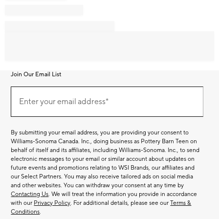
Join Our Email List
Join
Our
Enter your email address*
Email
(required)
List
By submitting your email address, you are providing your consent to
Williams-Sonoma Canada. Inc., doing business as Pottery Barn Teen on
behalf of itself and its affiliates, including Williams-Sonoma. Inc., to send
electronic messages to your email or similar account about updates on
future events and promotions relating to WSI Brands, our affiliates and
our Select Partners. You may also receive tailored ads on social media
and other websites. You can withdraw your consent at any time by
Contacting Us
. We will treat the information you provide in accordance
with our
Privacy Policy
. For additional details, please see our
Terms &
Conditions
.