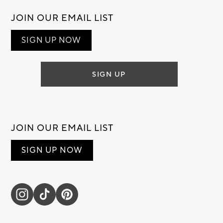
JOIN OUR EMAIL LIST
SIGN UP NOW
SIGN UP
JOIN OUR EMAIL LIST
SIGN UP NOW