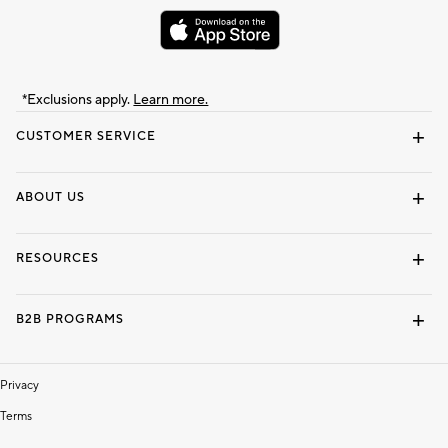
*Exclusions apply.
Learn more.
CUSTOMER SERVICE
Contact Us
Track Your Order
Shipping Information
Email Preferences
Returns & Exchanges
ABOUT US
Our Story
Locate a Store
Careers
Dorm Wishlist
RESOURCES
Gift Cards
Interior Design Services
B2B PROGRAMS
Overview
To The Trade
Privacy
Terms