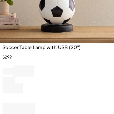
Item
Soccer Table Lamp with USB (20")
1
of
$
299
1