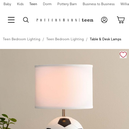
Baby
Kids
Teen
Dorm
Pottery Barn
Business to Business
Will
Teen Bedroom Lighting
Teen Bedroom Lighting
Table & Desk Lamps
Zoomable product image with magnification cont