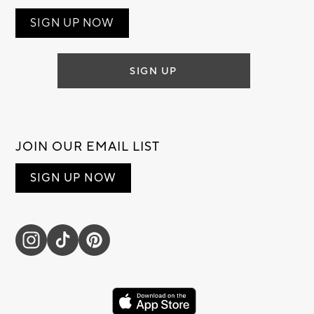
SIGN UP NOW
SIGN UP
JOIN OUR EMAIL LIST
SIGN UP NOW