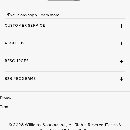
*Exclusions apply.
Learn more.
CUSTOMER SERVICE
Contact Us
Track Your Order
Shipping Information
Email Preferences
Returns & Exchanges
ABOUT US
Our Story
Locate a Store
Careers
Dorm Wishlist
RESOURCES
Gift Cards
Interior Design Services
B2B PROGRAMS
Overview
To The Trade
Privacy
Terms
© 2026 Williams-Sonoma Inc., All Rights Reserved
Terms &