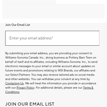
Join Our Email List
Join
Our
Enter your email address*
Email
(required)
List
By submitting your email address, you are providing your consent to
Williams-Sonoma Canada. Inc., doing business as Pottery Barn Teen on
behalf of itself and its affiliates, including Williams-Sonoma. Inc., to send
electronic messages to your email or similar account about updates on
future events and promotions relating to WSI Brands, our affiliates and
our Select Partners. You may also receive tailored ads on social media
and other websites. You can withdraw your consent at any time by
Contacting Us
. We will treat the information you provide in accordance
with our
Privacy Policy
. For additional details, please see our
Terms &
Conditions
.
JOIN OUR EMAIL LIST