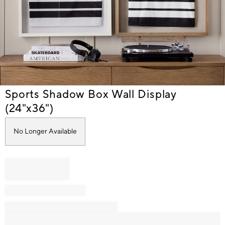
Item
Sports Shadow Box Wall Display
1
(24"x36")
of
1
No Longer Available