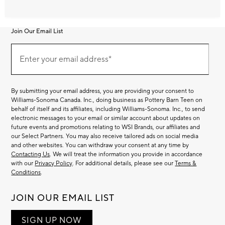
Join Our Email List
Join
Our
Enter your email address*
Email
(required)
List
By submitting your email address, you are providing your consent to
Williams-Sonoma Canada. Inc., doing business as Pottery Barn Teen on
behalf of itself and its affiliates, including Williams-Sonoma. Inc., to send
electronic messages to your email or similar account about updates on
future events and promotions relating to WSI Brands, our affiliates and
our Select Partners. You may also receive tailored ads on social media
and other websites. You can withdraw your consent at any time by
Contacting Us
. We will treat the information you provide in accordance
with our
Privacy Policy
. For additional details, please see our
Terms &
Conditions
.
JOIN OUR EMAIL LIST
SIGN UP NOW