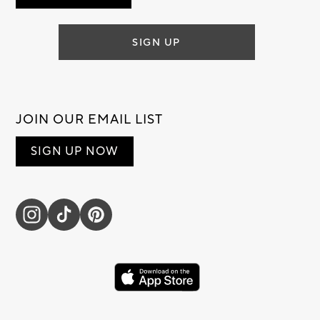
SIGN UP
JOIN OUR EMAIL LIST
SIGN UP NOW