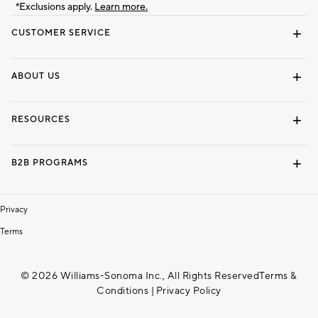
*Exclusions apply.
Learn more.
CUSTOMER SERVICE
Contact Us
Track Your Order
Shipping Information
Email Preferences
Returns & Exchanges
ABOUT US
Our Story
Locate a Store
Careers
Dorm Wishlist
RESOURCES
Gift Cards
Interior Design Services
B2B PROGRAMS
Overview
To The Trade
Privacy
Terms
© 2026 Williams-Sonoma Inc., All Rights Reserved
Terms &
Conditions
|
Privacy Policy