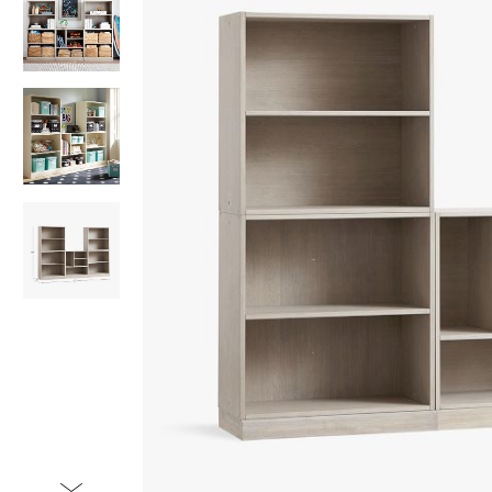
Item
1
of
4