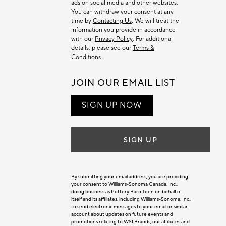
ads on social media and other websites.
You can withdraw your consent at any
time by
Contacting Us
. We will treat the
information you provide in accordance
with our
Privacy Policy
. For additional
details, please see our
Terms &
Conditions
.
JOIN OUR EMAIL LIST
SIGN UP NOW
SIGN UP
By submitting your email address, you are providing
your consent to Williams-Sonoma Canada. Inc.,
doing business as Pottery Barn Teen on behalf of
itself and its affiliates, including Williams-Sonoma. Inc.,
to send electronic messages to your email or similar
account about updates on future events and
promotions relating to WSI Brands, our affiliates and