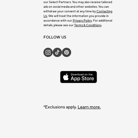
our Select Partners. You may also receive tailored
ads on social media and other websites. You can
withdraw your consent at any time by
Contacting
Us
. We will treat the information you provide in
accordance with our
Privacy Policy
. For additional
details, please see our
Terms & Conditions
.
FOLLOW US
*Exclusions apply.
Learn more.