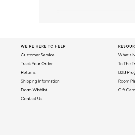
Item
1
of
1
WE'RE HERE TO HELP
RESOUR
Customer Service
What's 
Track Your Order
To The T
Returns
B2B Pro
Shipping Information
Room Pla
Dorm Wishlist
Gift Car
Contact Us