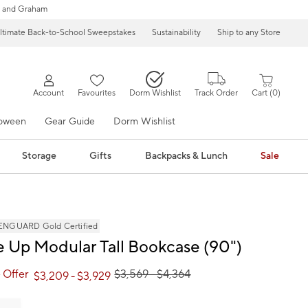
 and Graham
ltimate Back-to-School Sweepstakes
Sustainability
Ship to any Store
Account
Favourites
Dorm Wishlist
Track Order
Cart
0
loween
Gear Guide
Dorm Wishlist
Storage
Gifts
Backpacks & Lunch
Sale
NGUARD Gold Certified
 Up Modular Tall Bookcase (90")
 Offer
$
3,569
- $
4,364
$
3,209
- $
3,929