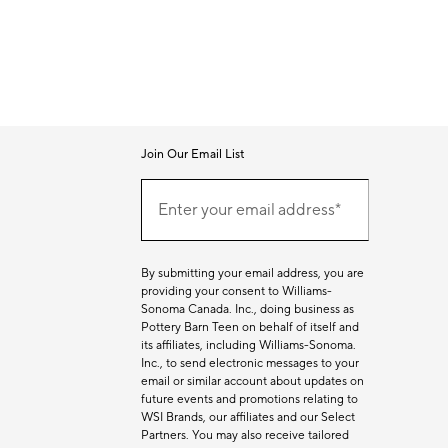
Join Our Email List
Join
Our
Enter your email address*
Email
(required)
List
By submitting your email address, you are
providing your consent to Williams-
Sonoma Canada. Inc., doing business as
Pottery Barn Teen on behalf of itself and
its affiliates, including Williams-Sonoma.
Inc., to send electronic messages to your
email or similar account about updates on
future events and promotions relating to
WSI Brands, our affiliates and our Select
Partners. You may also receive tailored