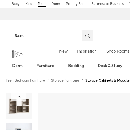
Baby
Kids
Teen
Dorm
Pottery Barn
Business to Business
New
Inspiration
Shop Rooms
Dorm
Furniture
Bedding
Desk & Study
Teen Bedroom Furniture
Storage Furniture
Storage Cabinets & Modular
Zoomable product image with magnification control