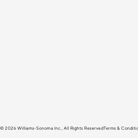
© 2026 Williams-Sonoma Inc., All Rights Reserved
Terms & Conditi