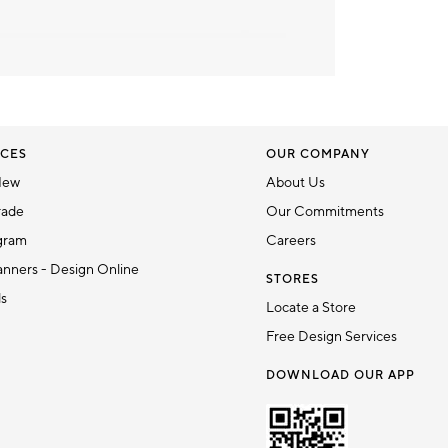
CES
OUR COMPANY
New
About Us
rade
Our Commitments
gram
Careers
nners - Design Online
STORES
ds
Locate a Store
Free Design Services
DOWNLOAD OUR APP