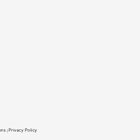
ons
Privacy Policy
|