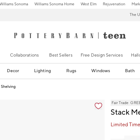
Williams Sonoma
Williams Sonoma Home
West Elm
Rejuvenation
Mark
The U
Collaborations
Best Sellers
Free Design Services
Hal
Decor
Lighting
Rugs
Windows
Bath
 Shelving
s
Fair Trade
GREE
Stack Me
Limited Time