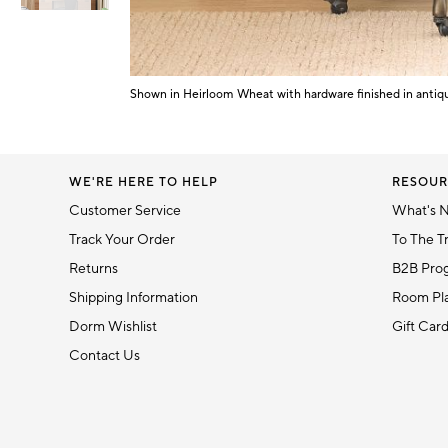
Item
1
of
Shown in Heirloom Wheat with hardware finished in antiq
Item
6
1
of
1
WE'RE HERE TO HELP
RESOUR
Customer Service
What's 
Track Your Order
To The T
Returns
B2B Pro
Shipping Information
Room Pla
Dorm Wishlist
Gift Car
Contact Us