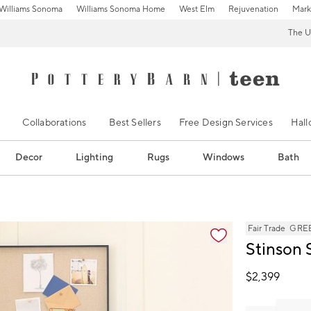
Williams Sonoma
Williams Sonoma Home
West Elm
Rejuvenation
Mark
The U
Collaborations
Best Sellers
Free Design Services
Hal
Decor
Lighting
Rugs
Windows
Bath
s
Fair Trade
GREE
Stinson 
$
2,399