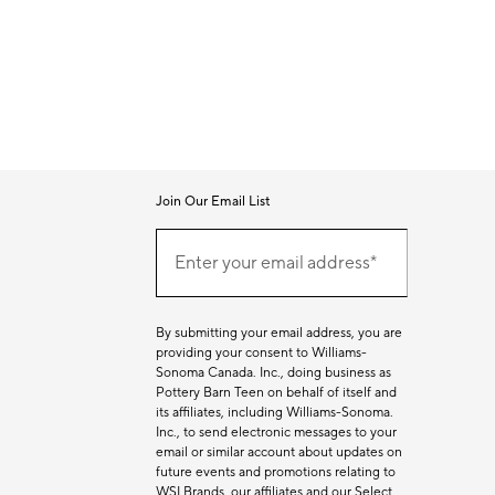
Join Our Email List
Join
Our
Enter your email address*
Email
(required)
List
By submitting your email address, you are
providing your consent to Williams-
Sonoma Canada. Inc., doing business as
Pottery Barn Teen on behalf of itself and
its affiliates, including Williams-Sonoma.
Inc., to send electronic messages to your
email or similar account about updates on
future events and promotions relating to
WSI Brands, our affiliates and our Select