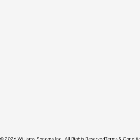
© 2026 Williams-Sonoma Inc., All Rights Reserved
Terms & Conditi