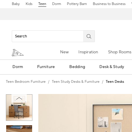
Baby
Kids
Teen
Dorm
Pottery Barn
Business to Business
New
Inspiration
Shop Rooms
Dorm
Furniture
Bedding
Desk & Study
Teen Bedroom Furniture
Teen Study Desks & Furniture
Teen Desks
Zoomable product image with magnification control