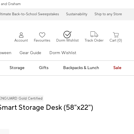
 and Graham
ltimate Back-to-School Sweepstakes
Sustainability
Ship to any Store
Account
Favourites
Dorm Wishlist
Track Order
Cart
0
loween
Gear Guide
Dorm Wishlist
Storage
Gifts
Backpacks & Lunch
Sale
NGUARD Gold Certified
Smart Storage Desk (58"x22")