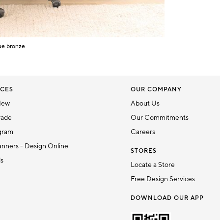
ue bronze
CES
OUR COMPANY
New
About Us
rade
Our Commitments
gram
Careers
nners - Design Online
STORES
ds
Locate a Store
Free Design Services
DOWNLOAD OUR APP