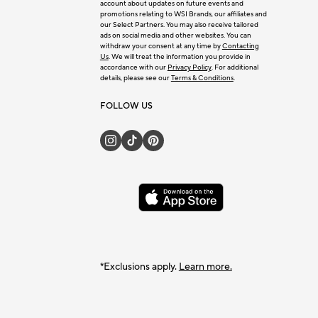
account about updates on future events and
promotions relating to WSI Brands, our affiliates and
our Select Partners. You may also receive tailored
ads on social media and other websites. You can
withdraw your consent at any time by
Contacting
Us
. We will treat the information you provide in
accordance with our
Privacy Policy
. For additional
details, please see our
Terms & Conditions
.
FOLLOW US
*Exclusions apply.
Learn more.