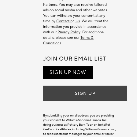
Partners. You may also receive tailored
ads on social media and other websites.
You can withdraw your consent at any
time by
Contacting Us
. We will treat the
information you provide in accordance
with our
Privacy Policy
. For additional
details, please see our
Terms &
Conditions
.
JOIN OUR EMAIL LIST
SIGN UP NOW
SIGN UP
By submitting your email address, you are providing
your consent to Williams-Sonoma Canada. Inc.,
doing business as Pottery Barn Teen on behalf of
itself and its affiliates, including Williams-Sonoma. Inc.,
to send electronic messages to your email or similar