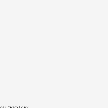
ons
Privacy Policy
|