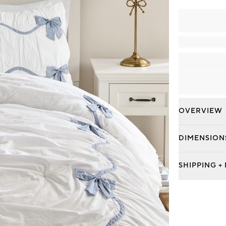
OVERVIEW
DIMENSION
SHIPPING +