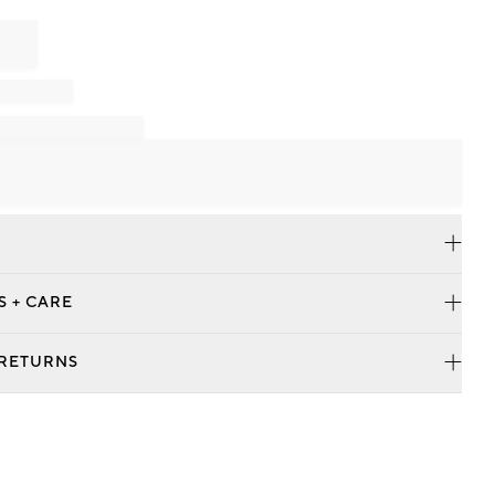
S + CARE
 RETURNS