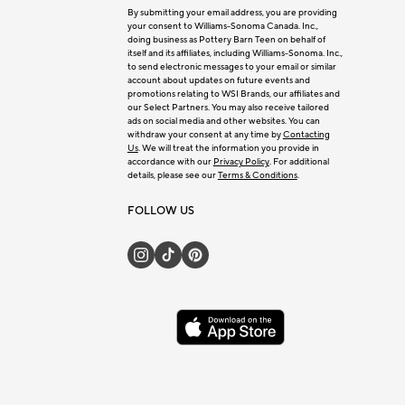
By submitting your email address, you are providing
your consent to Williams-Sonoma Canada. Inc.,
doing business as Pottery Barn Teen on behalf of
itself and its affiliates, including Williams-Sonoma. Inc.,
to send electronic messages to your email or similar
account about updates on future events and
promotions relating to WSI Brands, our affiliates and
our Select Partners. You may also receive tailored
ads on social media and other websites. You can
withdraw your consent at any time by
Contacting
Us
. We will treat the information you provide in
accordance with our
Privacy Policy
. For additional
details, please see our
Terms & Conditions
.
FOLLOW US