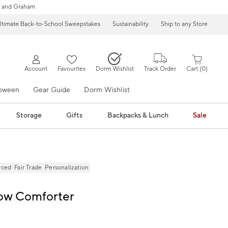
 and Graham
ltimate Back-to-School Sweepstakes
Sustainability
Ship to any Store
Account
Favourites
Dorm Wishlist
Track Order
Cart
0
loween
Gear Guide
Dorm Wishlist
Storage
Gifts
Backpacks & Lunch
Sale
rced
Fair Trade
Personalization
Bow Comforter