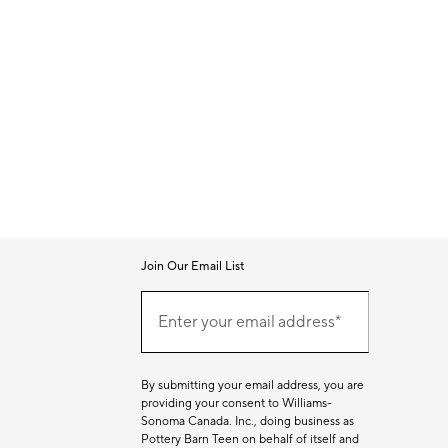
Join Our Email List
Join
Our
Enter your email address*
Email
(required)
List
By submitting your email address, you are
providing your consent to Williams-
Sonoma Canada. Inc., doing business as
Pottery Barn Teen on behalf of itself and