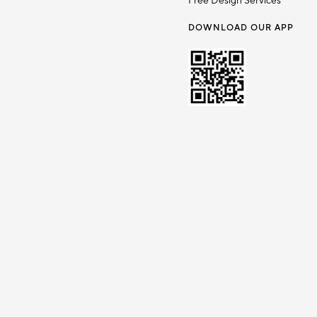
Free Design Services
DOWNLOAD OUR APP