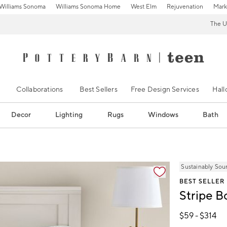
Williams Sonoma
Williams Sonoma Home
West Elm
Rejuvenation
Mark
The U
Collaborations
Best Sellers
Free Design Services
Hal
Decor
Lighting
Rugs
Windows
Bath
ification controls
Sustainably Sou
BEST SELLER
Stripe 
$
59
- $
314