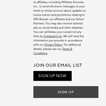
its affiliates, including Williams-Sonoma.
Inc., to send electronic messages to your
email or similar account about updates on
future events and promotions relating to
WSI Brands, our affiliates and our Select
Partners. You may also receive tailored
ads on social media and other websites.
You can withdraw your consent at any
time by
Contacting Us
. We will treat the
information you provide in accordance
with our
Privacy Policy
. For additional
details, please see our
Terms &
Conditions
.
JOIN OUR EMAIL LIST
SIGN UP NOW
SIGN UP