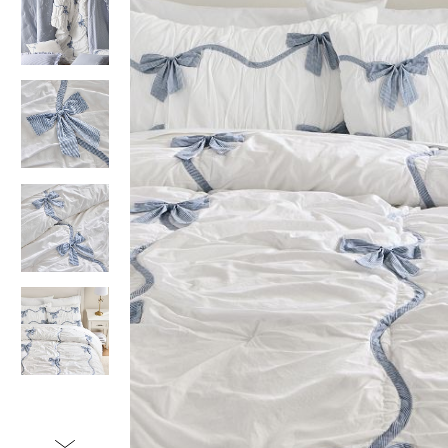
Item
1
of