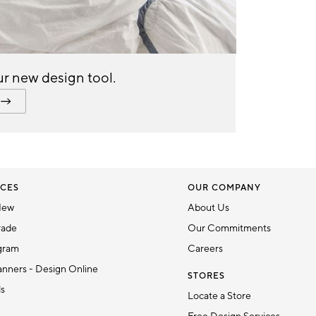
r new design tool.
CES
OUR COMPANY
New
About Us
rade
Our Commitments
gram
Careers
nners - Design Online
STORES
ds
Locate a Store