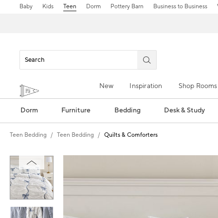
Baby
Kids
Teen
Dorm
Pottery Barn
Business to Business
New
Inspiration
Shop Rooms
Dorm
Furniture
Bedding
Desk & Study
Teen Bedding
Teen Bedding
Quilts & Comforters
Zoomable product image with magn