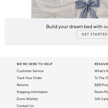
5
Item
1
Build your dream bed with ou
of
1
GET STARTED
WE'RE HERE TO HELP
RESOUR
Customer Service
What's 
Track Your Order
To The T
Returns
B2B Pro
Shipping Information
Room Pla
Dorm Wishlist
Gift Car
Contact Us