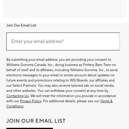
Join Our Email List
Join
Our
Enter your email address*
Email
(required)
List
By submitting your email address, you are providing your consent to
Williams-Sonoma Canada. Inc., doing business as Pottery Barn Teen on
behalf of itself and its affiliates, including Williams-Sonoma. Inc., to send
electronic messages to your email or similar account about updates on
future events and promotions relating to WSI Brands, our affiliates and
our Select Partners. You may also receive tailored ads on social media
and other websites. You can withdraw your consent at any time by
Contacting Us
. We will treat the information you provide in accordance
with our
Privacy Policy
. For additional details, please see our
Terms &
Conditions
.
JOIN OUR EMAIL LIST