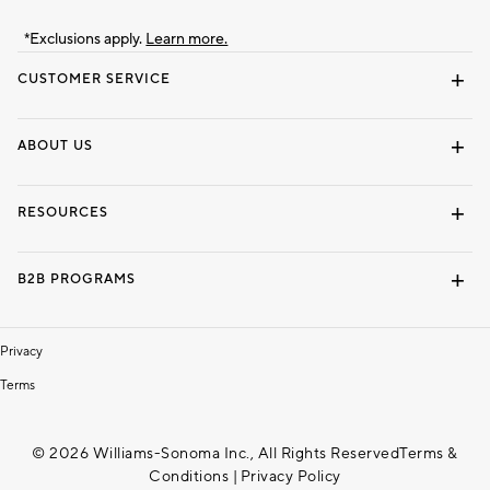
*Exclusions apply.
Learn more.
CUSTOMER SERVICE
Contact Us
Track Your Order
Shipping Information
Email Preferences
Returns & Exchanges
ABOUT US
Our Story
Locate a Store
Careers
Dorm Wishlist
RESOURCES
Gift Cards
Interior Design Services
B2B PROGRAMS
Overview
To The Trade
Privacy
Terms
© 2026 Williams-Sonoma Inc., All Rights Reserved
Terms &
Conditions
|
Privacy Policy