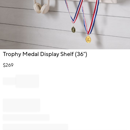
Item
Trophy Medal Display Shelf (36")
1
of
$
269
1