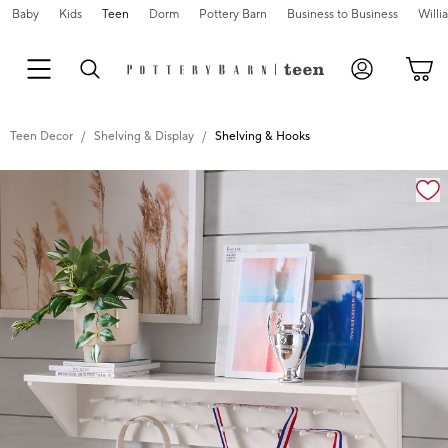
Baby
Kids
Teen
Dorm
Pottery Barn
Business to Business
Will
Teen Decor
Shelving & Display
Shelving & Hooks
Zoomable product image with magnification cont