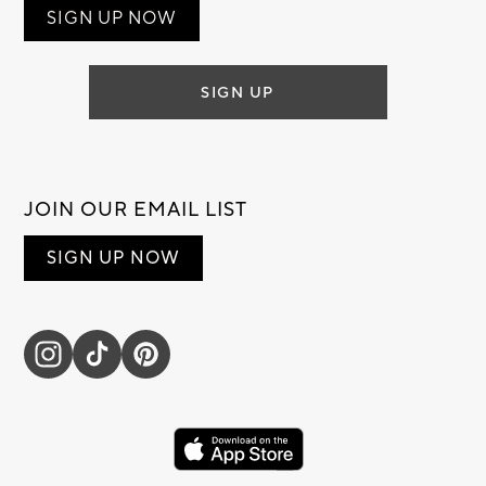
SIGN UP NOW
SIGN UP
JOIN OUR EMAIL LIST
SIGN UP NOW