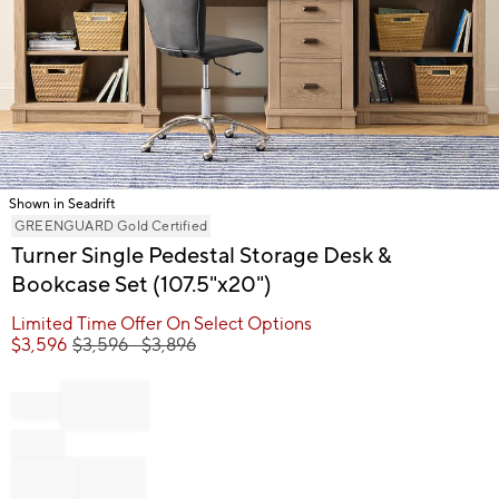
Shown in Seadrift
Item
GREENGUARD Gold Certified
1
Turner Single Pedestal Storage Desk &
of
Bookcase Set (107.5"x20")
1
Limited Time Offer On Select Options
$
3,596
$
3,596
- $
3,896