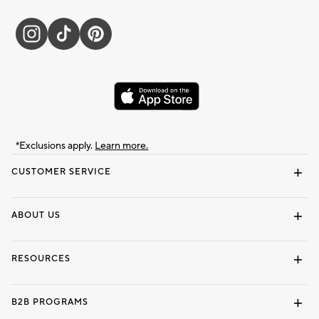
*Exclusions apply.
Learn more.
CUSTOMER SERVICE
Contact Us
Track Your Order
Shipping Information
Email Preferences
Returns & Exchanges
ABOUT US
Our Story
Locate a Store
Careers
Dorm Wishlist
RESOURCES
Gift Cards
Interior Design Services
B2B PROGRAMS