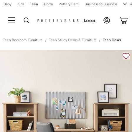
Baby
Kids
Teen
Dorm
Pottery Barn
Business to Business
Will
Teen Bedroom Furniture
Teen Study Desks & Furniture
Teen Desks
Zoomable product image with magnification cont