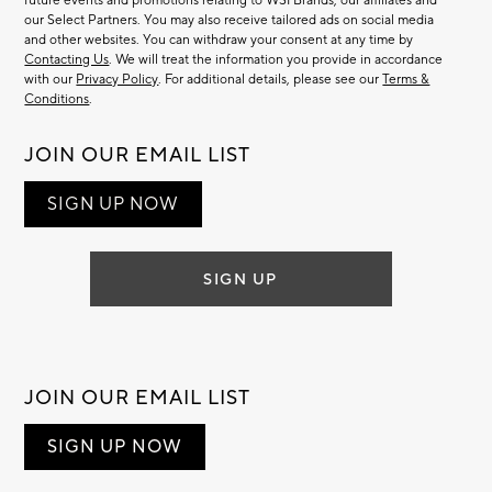
future events and promotions relating to WSI Brands, our affiliates and
our Select Partners. You may also receive tailored ads on social media
and other websites. You can withdraw your consent at any time by
Contacting Us
. We will treat the information you provide in accordance
with our
Privacy Policy
. For additional details, please see our
Terms &
Conditions
.
JOIN OUR EMAIL LIST
SIGN UP NOW
SIGN UP
JOIN OUR EMAIL LIST
SIGN UP NOW