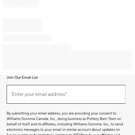
Join Our Email List
Join
Our
Enter your email address*
Email
(required)
List
By submitting your email address, you are providing your consent to
Williams-Sonoma Canada. Inc., doing business as Pottery Barn Teen on
behalf of itself and its affiliates, including Williams-Sonoma. Inc., to send
electronic messages to your email or similar account about updates on