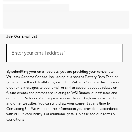
Join Our Email List
Join
Our
Enter your email address*
Email
(required)
List
By submitting your email address, you are providing your consent to
Williams-Sonoma Canada. Inc., doing business as Pottery Barn Teen on
behalf of itself and its affiliates, including Williams-Sonoma. Inc., to send
electronic messages to your email or similar account about updates on
future events and promotions relating to WSI Brands, our affiliates and
our Select Partners. You may also receive tailored ads on social media
and other websites. You can withdraw your consent at any time by
Contacting Us
. We will treat the information you provide in accordance
with our
Privacy Policy
. For additional details, please see our
Terms &
Conditions
.