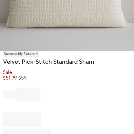
Item
Sustainably Sourced
1
Velvet Pick-Stitch Standard Sham
of
1
Sale
$
51.99
$
59