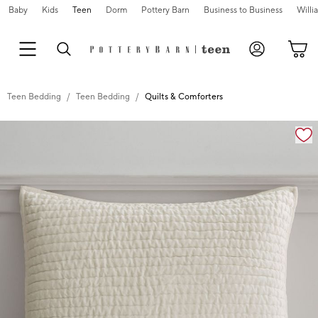
Baby
Kids
Teen
Dorm
Pottery Barn
Business to Business
Will
Teen Bedding
Teen Bedding
Quilts & Comforters
Zoomable product image with magnification cont