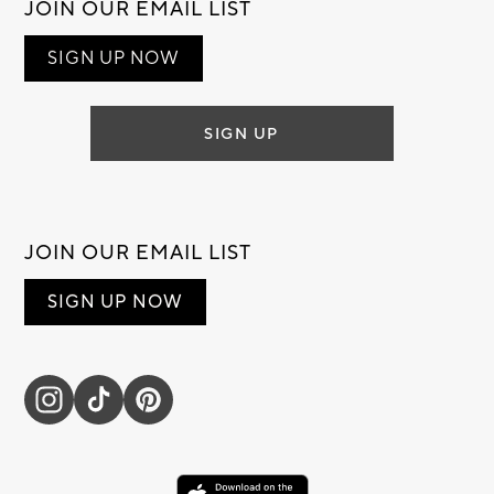
JOIN OUR EMAIL LIST
SIGN UP NOW
SIGN UP
JOIN OUR EMAIL LIST
SIGN UP NOW