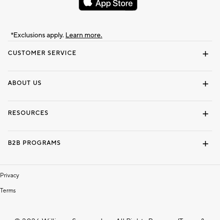
*Exclusions apply.
Learn more.
CUSTOMER SERVICE
Contact Us
Track Your Order
Shipping Information
Email Preferences
Returns & Exchanges
ABOUT US
Our Story
Locate a Store
Careers
Dorm Wishlist
RESOURCES
Gift Cards
Interior Design Services
B2B PROGRAMS
Overview
To The Trade
Privacy
Terms