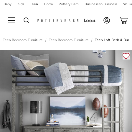
Baby
Kids
Teen
Dorm
Pottery Barn
Business to Business
Will
Teen Bedroom Furniture
Teen Bedroom Furniture
Teen Loft Beds & Bunk
Zoomable product image with magnification controls