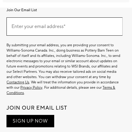
Join Our Email List
Join
Our
Enter your email address*
Email
(required)
List
By submitting your email address, you are providing your consent to
Williams-Sonoma Canada. Inc., doing business as Pottery Barn Teen on
behalf of itself and its affiliates, including Williams-Sonoma. Inc., to send
electronic messages to your email or similar account about updates on
future events and promotions relating to WSI Brands, our affiliates and
our Select Partners. You may also receive tailored ads on social media
and other websites. You can withdraw your consent at any time by
Contacting Us
. We will treat the information you provide in accordance
with our
Privacy Policy
. For additional details, please see our
Terms &
Conditions
.
JOIN OUR EMAIL LIST
SIGN UP NOW