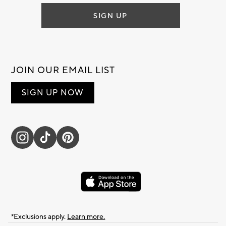
SIGN UP
JOIN OUR EMAIL LIST
SIGN UP NOW
*Exclusions apply.
Learn more.