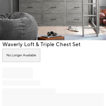
Item
Waverly Loft & Triple Chest Set
1
of
No Longer Available
1