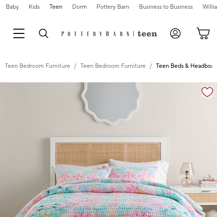
Baby
Kids
Teen
Dorm
Pottery Barn
Business to Business
Will
Teen Bedroom Furniture
Teen Bedroom Furniture
Teen Beds & Headboar
Zoomable product image with magnification controls