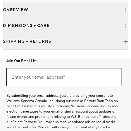
OVERVIEW
DIMENSIONS + CARE
SHIPPING + RETURNS
Join Our Email List
Join
Our
Enter your email address*
Email
(required)
List
By submitting your email address, you are providing your consent to
Williams-Sonoma Canada. Inc., doing business as Pottery Barn Teen on
behalf of itself and its affiliates, including Williams-Sonoma. Inc., to send
electronic messages to your email or similar account about updates on
future events and promotions relating to WSI Brands, our affiliates and
our Select Partners. You may also receive tailored ads on social media
and other websites. You can withdraw your consent at any time by