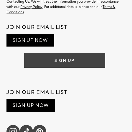
Contacting Us
. We will treat the information you provide in accordance
with our
Privacy Policy
. For additional details, please see our
Terms &
Conditions
.
JOIN OUR EMAIL LIST
SIGN UP NOW
SIGN UP
JOIN OUR EMAIL LIST
SIGN UP NOW