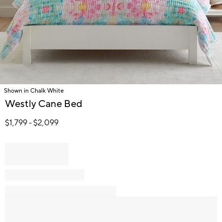
Shown in Chalk White
Item
Westly Cane Bed
1
of
$
1,799
- $
2,099
1