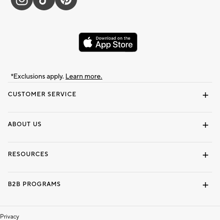
*Exclusions apply.
Learn more.
CUSTOMER SERVICE
Contact Us
Track Your Order
Shipping Information
Email Preferences
Returns & Exchanges
ABOUT US
Our Story
Locate a Store
Careers
Dorm Wishlist
RESOURCES
Gift Cards
Interior Design Services
B2B PROGRAMS
Overview
To The Trade
Privacy