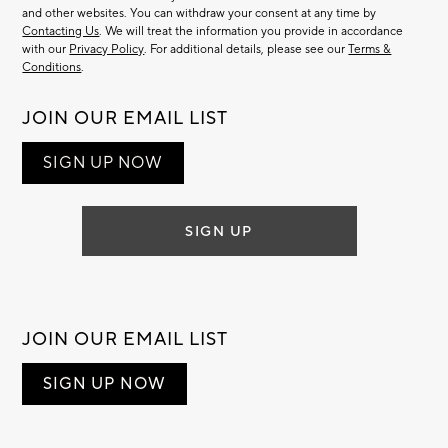
and other websites. You can withdraw your consent at any time by
Contacting Us
. We will treat the information you provide in accordance
with our
Privacy Policy
. For additional details, please see our
Terms &
Conditions
.
JOIN OUR EMAIL LIST
SIGN UP NOW
SIGN UP
JOIN OUR EMAIL LIST
SIGN UP NOW