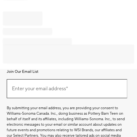
Join Our Email List
Join
Our
Enter your email address*
Email
(required)
List
By submitting your email address, you are providing your consent to
Williams-Sonoma Canada. Inc., doing business as Pottery Barn Teen on
behalf of itself and its affiliates, including Williams-Sonoma. Inc., to send
electronic messages to your email or similar account about updates on
future events and promotions relating to WSI Brands, our affiliates and
our Select Partners. You may also receive tailored ads on social media