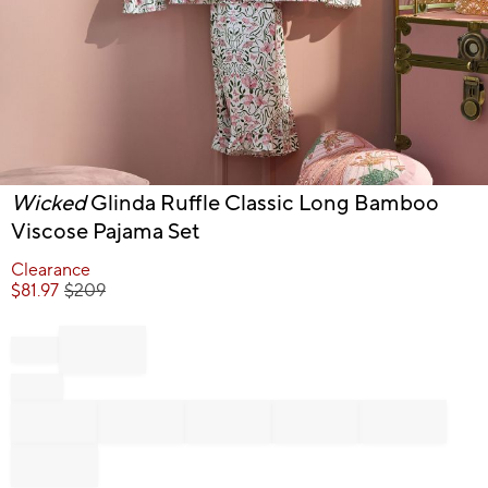
Item
Wicked
Glinda Ruffle Classic Long Bamboo
1
Viscose Pajama Set
of
1
Clearance
$
81.97
$
209